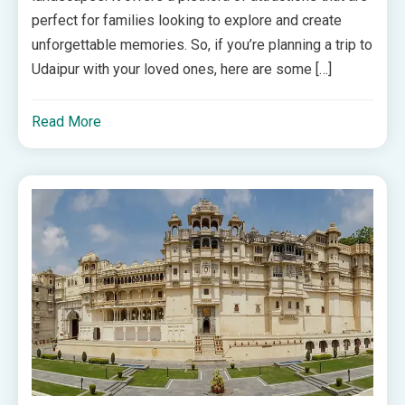
perfect for families looking to explore and create
unforgettable memories. So, if you’re planning a trip to
Udaipur with your loved ones, here are some […]
Read More