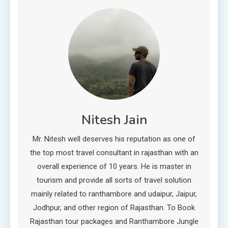
Nitesh Jain
Mr. Nitesh well deserves his reputation as one of
the top most travel consultant in rajasthan with an
overall experience of 10 years. He is master in
tourism and provide all sorts of travel solution
mainly related to ranthambore and udaipur, Jaipur,
Jodhpur, and other region of Rajasthan. To Book
Rajasthan tour packages and Ranthambore Jungle