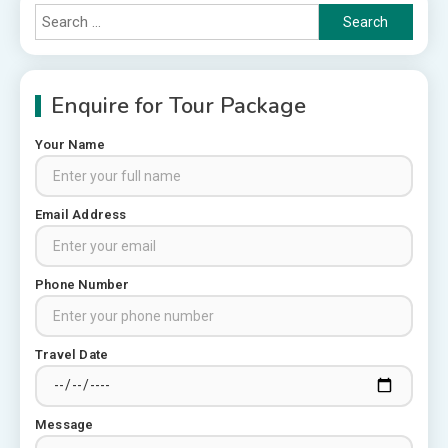
Search
for:
Enquire for Tour Package
Your Name
Rajasthan Tour Packages
Email Address
Rajasthan Tour Packages from
Pune: A Local Expert’s Honest
Guide
3
Phone Number
Places to visit in Chittorgarh
Top 6 Spots in and around
Travel Date
Chittorgarh
4
Message