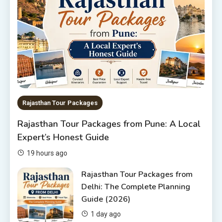
10 Best Hotels In Jodhpur
6
Rajasthan Tour Packages
The Sanwariyaji Temple , Udaipur
1
Rajasthan Tour Packages
Rajasthan Tour Packages
Rajasthan Tour Packages from Pune: A Local
Rajasthan Tour Packages Under
Expert’s Honest Guide
10000 – Budget Travel Guide
2026
2
19 hours ago
Rajasthan Tour Packages
Rajasthan Tour Packages from
Delhi: The Complete Planning
Rajasthan Tour Packages from
Guide (2026)
Pune: A Local Expert’s Honest
Guide
3
1 day ago