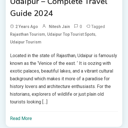
Udaipur – Complete Travel
Guide 2024
0
Tagged
2 Years Ago
Nitesh Jain
,
,
Rajasthan Tourism
Udaipur Top Tourist Spots
Udaipur Tourism
Located in the state of Rajasthan, Udaipur is famously
known as the ‘Venice of the east. ‘ It is oozing with
exotic palaces, beautiful lakes, and a vibrant cultural
background which makes it more of a paradise for
history lovers and architecture enthusiasts. For the
historians, explorers of wildlife or just plain old
tourists looking […]
Read More