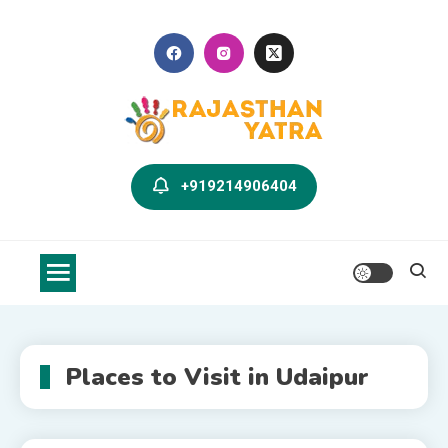
Skip
to
content
Rajasthan Yatra Blog
Explore Rajasthan with Us
+919214906404
Places to Visit in Udaipur