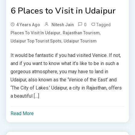
6 Places to Visit in Udaipur
0
Tagged
4 Years Ago
Nitesh Jain
,
,
Places To Visit In Udaipur
Rajasthan Tourism
,
Udaipur Top Tourist Spots
Udaipur Tourism
It would be fantastic if you had visited Venice. If not,
and if you want to know what it’s like to be in such a
gorgeous atmosphere, you may have to land in
Udaipur, also known as the ‘Venice of the East’ and
‘The City of Lakes.’ Udaipur, a city in Rajasthan, offers
a beautiful […]
Read More