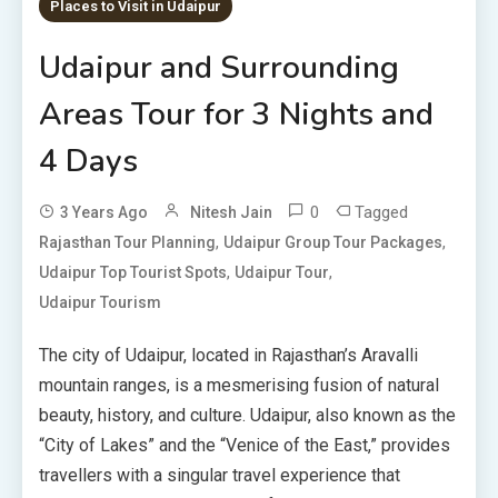
Places to Visit in Udaipur
Udaipur and Surrounding
Areas Tour for 3 Nights and
4 Days
0
Tagged
3 Years Ago
Nitesh Jain
,
,
Rajasthan Tour Planning
Udaipur Group Tour Packages
,
,
Udaipur Top Tourist Spots
Udaipur Tour
Udaipur Tourism
The city of Udaipur, located in Rajasthan’s Aravalli
mountain ranges, is a mesmerising fusion of natural
beauty, history, and culture. Udaipur, also known as the
“City of Lakes” and the “Venice of the East,” provides
travellers with a singular travel experience that