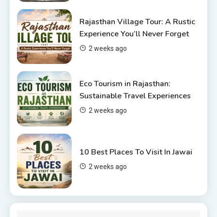
Places to visit in Chittorgarh
Rajasthan Village Tour: A Rustic
Top 6 Spots in and around
Experience You’ll Never Forget
Chittorgarh
2 weeks ago
4
Eco Tourism in Rajasthan:
Sustainable Travel Experiences
2 weeks ago
10 Best Places To Visit In Jawai
2 weeks ago