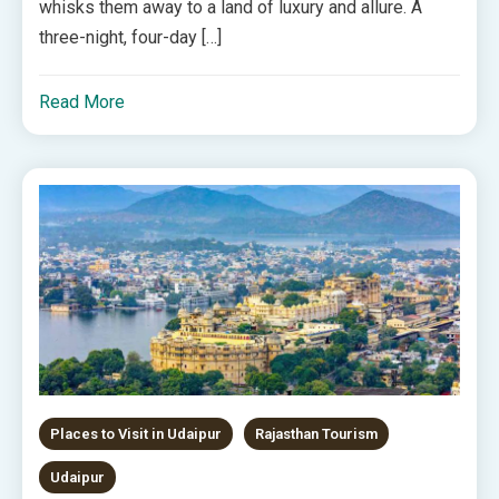
whisks them away to a land of luxury and allure. A
three-night, four-day […]
Read More
Places to Visit in Udaipur
Rajasthan Tourism
Udaipur