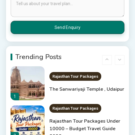
Places to Visit in Udaipur
6 Places to Visit in Udaipur
5
10 Best Resorts In Jodhpur
10 Best Hotels In Jodhpur
Trending Posts
6
Rajasthan Tour Packages
The Sanwariyaji Temple , Udaipur
1
Rajasthan Tour Packages
Rajasthan Tour Packages Under
10000 – Budget Travel Guide