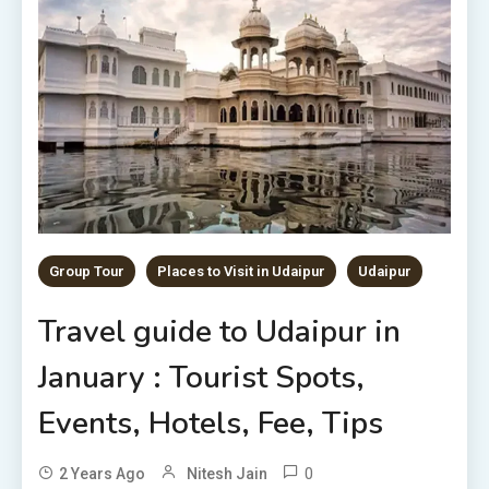
Group Tour
Places to Visit in Udaipur
Udaipur
Travel guide to Udaipur in
January : Tourist Spots,
Events, Hotels, Fee, Tips
0
2 Years Ago
Nitesh Jain