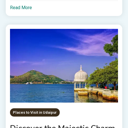
Read More
Places to Visit in Udaipur