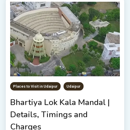
Places to Visit in Udaipur
Udaipur
Bhartiya Lok Kala Mandal |
Details, Timings and
Charges