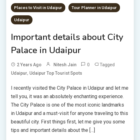
Places to Visit in Udaipur
Tour Planner in Udaipur
Udaipur
Important details about City
Palace in Udaipur
0
Tagged
2 Years Ago
Nitesh Jain
,
Udaipur
Udaipur Top Tourist Spots
I recently visited the City Palace in Udaipur and let me
tell you, it was an absolutely enchanting experience.
The City Palace is one of the most iconic landmarks
in Udaipur and a must-visit for anyone traveling to this
beautiful city. First things first, let me give you some
tips and important details about the […]