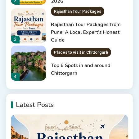
2026
2
Rajasthan Tour Packages
Rajasthan Tour Packages from
Pune: A Local Expert’s Honest
Guide
3
Places to visit in Chittorgarh
Top 6 Spots in and around
Chittorgarh
4
Places to Visit in Udaipur
Latest Posts
6 Places to Visit in Udaipur
5
10 Best Resorts In Jodhpur