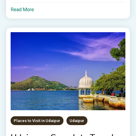
Read More
Places to Visit in Udaipur
Udaipur