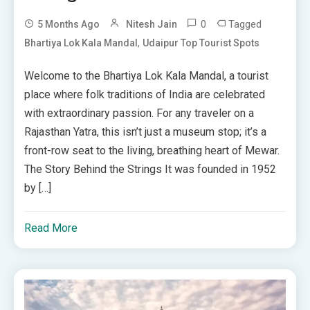
0
Tagged
5 Months Ago
Nitesh Jain
,
Bhartiya Lok Kala Mandal
Udaipur Top Tourist Spots
Welcome to the Bhartiya Lok Kala Mandal, a tourist
place where folk traditions of India are celebrated
with extraordinary passion. For any traveler on a
Rajasthan Yatra, this isn’t just a museum stop; it’s a
front-row seat to the living, breathing heart of Mewar.
The Story Behind the Strings It was founded in 1952
by […]
Read More