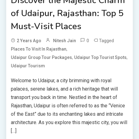
Discover the Majestic Charm
of Udaipur, Rajasthan: Top 5
Must-Visit Places
0
Tagged
2 Years Ago
Nitesh Jain
,
Places To Visit In Rajasthan
,
,
Udaipur Group Tour Packages
Udaipur Top Tourist Spots
Udaipur Tourism
Welcome to Udaipur, a city brimming with royal
palaces, serene lakes, and a rich heritage that will
transport you back in time. Nestled in the heart of
Rajasthan, Udaipur is often referred to as the “Venice
of the East” due to its enchanting lakes and intricate
architecture. As you explore this majestic city, you will
[…]