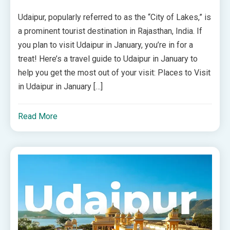
Udaipur, popularly referred to as the “City of Lakes,” is
a prominent tourist destination in Rajasthan, India. If
you plan to visit Udaipur in January, you’re in for a
treat! Here’s a travel guide to Udaipur in January to
help you get the most out of your visit: Places to Visit
in Udaipur in January […]
Read More