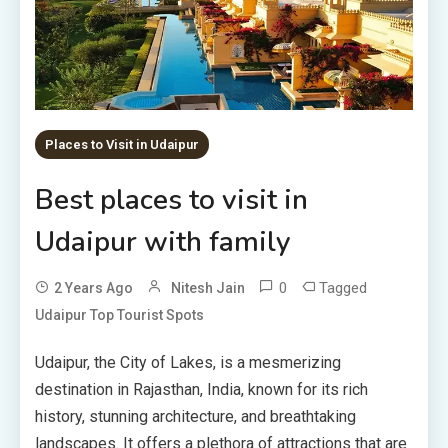
Places to Visit in Udaipur
Best places to visit in
Udaipur with family
0
Tagged
2 Years Ago
Nitesh Jain
Udaipur Top Tourist Spots
Udaipur, the City of Lakes, is a mesmerizing
destination in Rajasthan, India, known for its rich
history, stunning architecture, and breathtaking
landscapes. It offers a plethora of attractions that are