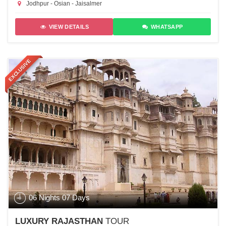
Jodhpur - Osian - Jaisalmer
VIEW DETAILS
WHATSAPP
EXCLUSIVE
06 Nights 07 Days
LUXURY RAJASTHAN
TOUR