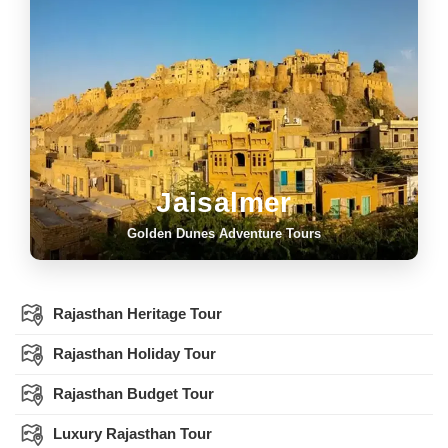
Jaisalmer
Golden Dunes Adventure Tours
Rajasthan Heritage Tour
Rajasthan Holiday Tour
Rajasthan Budget Tour
Luxury Rajasthan Tour