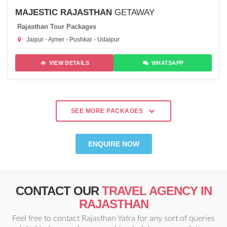
MAJESTIC RAJASTHAN
GETAWAY
Rajasthan Tour Packages
Jaipur - Ajmer - Pushkar - Udaipur
VIEW DETAILS
WHATSAPP
SEE MORE PACKAGES
ENQUIRE NOW
CONTACT OUR
TRAVEL AGENCY IN
RAJASTHAN
Feel free to contact Rajasthan Yatra for any sort of queries