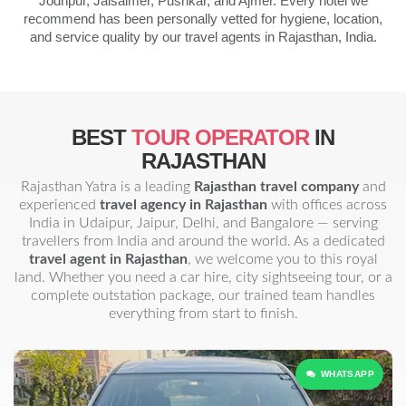
Jodhpur, Jaisalmer, Pushkar, and Ajmer. Every hotel we
recommend has been personally vetted for hygiene, location,
and service quality by our travel agents in Rajasthan, India.
BEST
TOUR OPERATOR
IN
RAJASTHAN
Rajasthan Yatra is a leading
Rajasthan travel company
and
experienced
travel agency in Rajasthan
with offices across
India in Udaipur, Jaipur, Delhi, and Bangalore — serving
travellers from India and around the world. As a dedicated
travel agent in Rajasthan
, we welcome you to this royal
land. Whether you need a car hire, city sightseeing tour, or a
complete outstation package, our trained team handles
everything from start to finish.
WHATSAPP