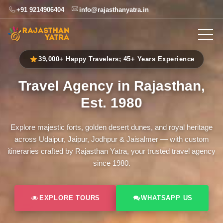
+91 9214906404
info@rajasthanyatra.in
39,000+ Happy Travelers; 45+ Years Experience
Travel Agency in Rajasthan,
Est. 1980
Explore majestic forts, golden desert dunes, and royal heritage
across Udaipur, Jaipur, Jodhpur & Jaisalmer — with custom
itineraries crafted by Rajasthan Yatra, your trusted travel agency
since 1980.
EXPLORE TOURS
WHATSAPP US