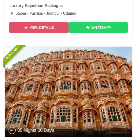
Luxury Rajasthan Packages
Jaipur - Pushkar - Jodhpur - Udaipur
VIEW DETAILS
WHATSAPP
POPULAR
05 Nights 06 Days