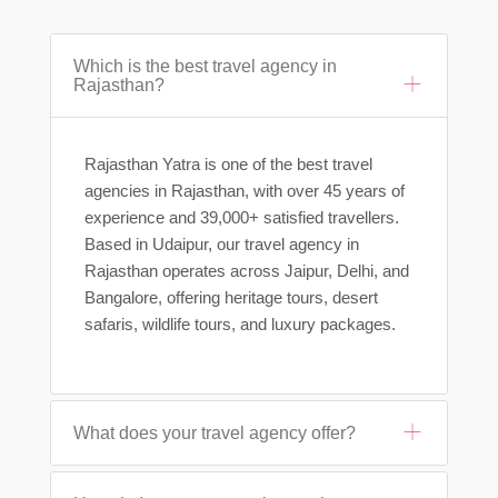
Which is the best travel agency in
Rajasthan?
Rajasthan Yatra is one of the best travel
agencies in Rajasthan, with over 45 years of
experience and 39,000+ satisfied travellers.
Based in Udaipur, our travel agency in
Rajasthan operates across Jaipur, Delhi, and
Bangalore, offering heritage tours, desert
safaris, wildlife tours, and luxury packages.
What does your travel agency offer?