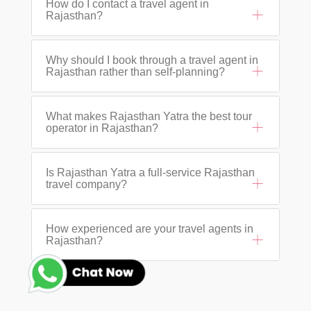
How do I contact a travel agent in
Rajasthan?
Why should I book through a travel agent in
Rajasthan rather than self-planning?
What makes Rajasthan Yatra the best tour
operator in Rajasthan?
Is Rajasthan Yatra a full-service Rajasthan
travel company?
How experienced are your travel agents in
Rajasthan?