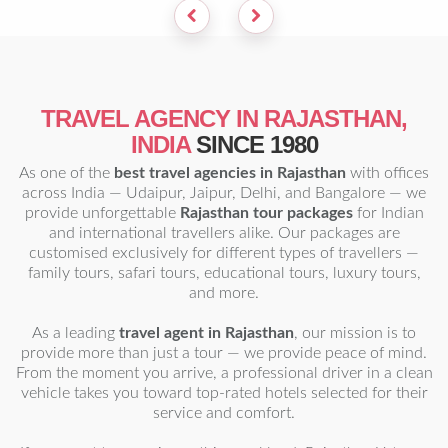
TRAVEL AGENCY IN RAJASTHAN,
INDIA
SINCE 1980
As one of the
best travel agencies in Rajasthan
with offices
across India — Udaipur, Jaipur, Delhi, and Bangalore — we
provide unforgettable
Rajasthan tour packages
for Indian
and international travellers alike. Our packages are
customised exclusively for different types of travellers —
family tours, safari tours, educational tours, luxury tours,
and more.
As a leading
travel agent in Rajasthan
, our mission is to
provide more than just a tour — we provide peace of mind.
From the moment you arrive, a professional driver in a clean
vehicle takes you toward top-rated hotels selected for their
service and comfort.