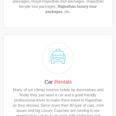
packages, Royal Rajasthan tour packages, Rajasthan
temple tour packages,
Rajasthan luxury tour
packages
, etc.
Car
Rentals
Many of our clients reserve hotels by themselves and
finally they just need a car and a good friendly
professional driver to make there travel in Rajasthan
as they desired. Since more then 30 type of cars, mini
buses and big Luxury Coaches are running in our
organization, we try to do work with perfection and