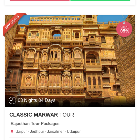
HOT DEALS
SAVE
05%
03 Nights 04 Days
CLASSIC MARWAR
TOUR
Rajasthan Tour Packages
Jaipur - Jodhpur - Jaisalmer - Udaipur