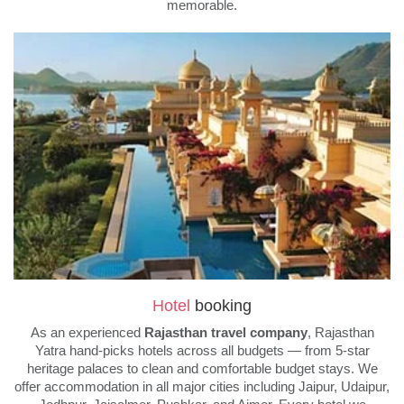
memorable.
Hotel
booking
As an experienced
Rajasthan travel company
, Rajasthan
Yatra hand-picks hotels across all budgets — from 5-star
heritage palaces to clean and comfortable budget stays. We
offer accommodation in all major cities including Jaipur, Udaipur,