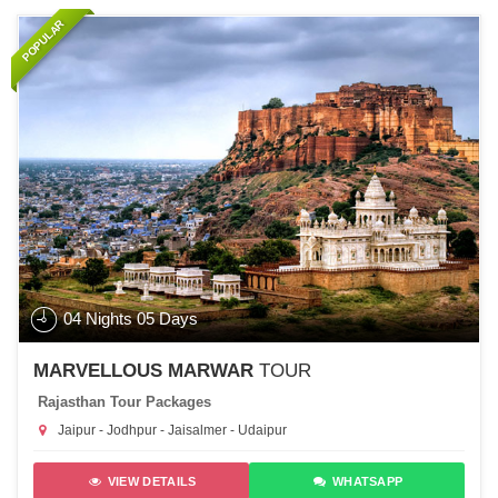
POPULAR
04 Nights 05 Days
MARVELLOUS MARWAR
TOUR
Rajasthan Tour Packages
Jaipur - Jodhpur - Jaisalmer - Udaipur
VIEW DETAILS
WHATSAPP