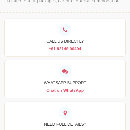
related to tour packages, car hire, hotel accommodations.
CALL US DIRECTLY
+91 92149 06404
WHATSAPP SUPPORT
Chat on WhatsApp
NEED FULL DETAILS?