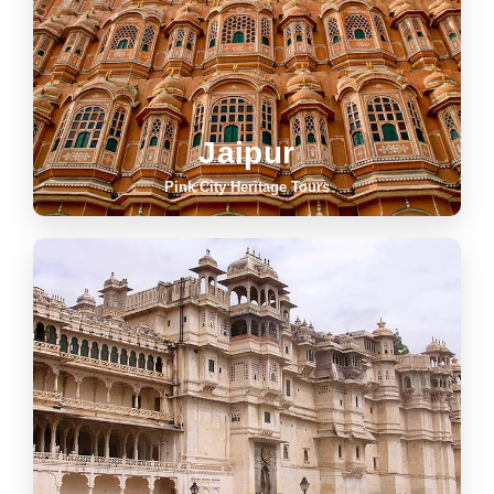
Jaipur
Pink City Heritage Tours