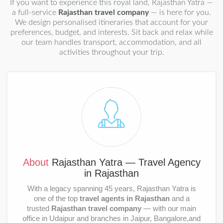
If you want to experience this royal land, Rajasthan Yatra —
a full-service
Rajasthan travel company
— is here for you.
We design personalised itineraries that account for your
preferences, budget, and interests. Sit back and relax while
our team handles transport, accommodation, and all
activities throughout your trip.
About
Rajasthan Yatra — Travel Agency
in Rajasthan
With a legacy spanning 45 years, Rajasthan Yatra is
one of the top
travel agents in Rajasthan
and a
trusted
Rajasthan travel company
— with our main
office in Udaipur and branches in Jaipur, Bangalore,and