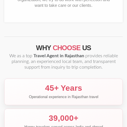
want to take care or our clients.
WHY
CHOOSE
US
We as a top
Travel Agent in Rajasthan
provides reliable
planning, an experienced local team, and transparent
support from inquiry to trip completion.
45+ Years
Operational experience in Rajasthan travel
39,000+
Happy travelers served across India and abroad