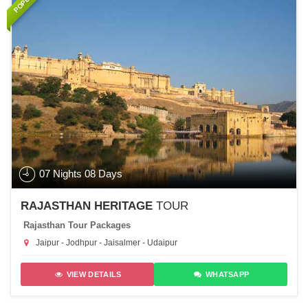
07 Nights 08 Days
RAJASTHAN HERITAGE
TOUR
Rajasthan Tour Packages
Jaipur - Jodhpur - Jaisalmer - Udaipur
VIEW DETAILS
WHATSAPP