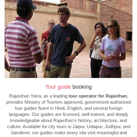
Tour guide
booking
Rajasthan Yatra, as a leading
tour operator for Rajasthan
,
provides Ministry of Tourism approved, government-authorised
tour guides fluent in Hindi, English, and several foreign
languages. Our guides are licensed, well-trained, and deeply
knowledgeable about Rajasthan's history, architecture, and
culture. Available for city tours in Jaipur, Udaipur, Jodhpur, and
Jaisalmer, our guides make every site visit meaningful and