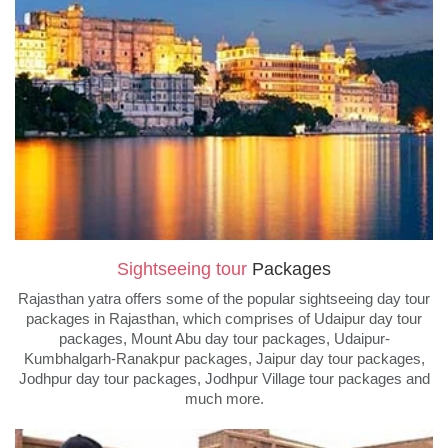
Sightseeing tour
Packages
Rajasthan yatra offers some of the popular sightseeing day tour
packages in Rajasthan, which comprises of Udaipur day tour
packages, Mount Abu day tour packages, Udaipur-
Kumbhalgarh-Ranakpur packages, Jaipur day tour packages,
Jodhpur day tour packages, Jodhpur Village tour packages and
much more.