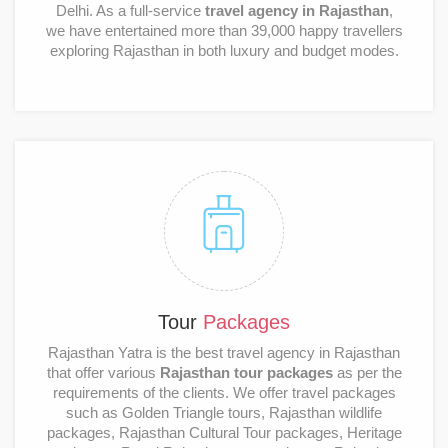
Delhi. As a full-service
travel agency in Rajasthan
,
we have entertained more than 39,000 happy travellers
exploring Rajasthan in both luxury and budget modes.
Tour
Packages
Rajasthan Yatra is the best travel agency in Rajasthan
that offer various
Rajasthan tour packages
as per the
requirements of the clients. We offer travel packages
such as Golden Triangle tours, Rajasthan wildlife
packages, Rajasthan Cultural Tour packages, Heritage