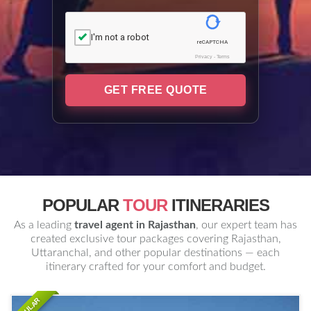
I'm not a robot
reCAPTCHA
Privacy
-
Terms
GET FREE QUOTE
POPULAR
TOUR
ITINERARIES
As a leading
travel agent in Rajasthan
, our expert team has
created exclusive tour packages covering Rajasthan,
Uttaranchal, and other popular destinations — each
itinerary crafted for your comfort and budget.
POPULAR