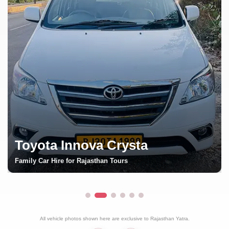
Toyota Fortuner
Luxury SUV Rental in Rajasthan
All vehicle photos shown here are exclusive to Rajasthan Yatra.