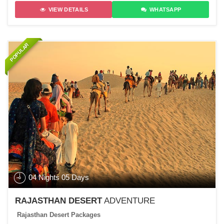
VIEW DETAILS
WHATSAPP
POPULAR
04 Nights 05 Days
RAJASTHAN DESERT
ADVENTURE
Rajasthan Desert Packages