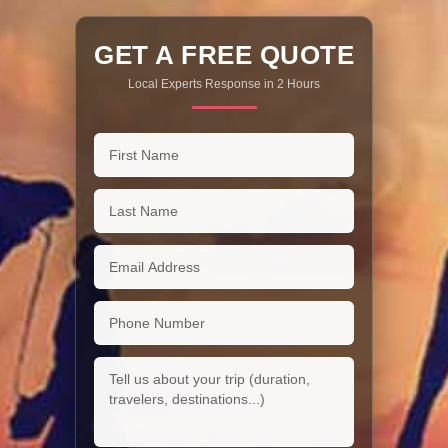
GET A FREE QUOTE
Local Experts Response in 2 Hours