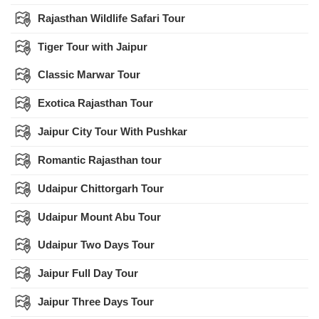
Rajasthan Wildlife Safari Tour
Tiger Tour with Jaipur
Classic Marwar Tour
Exotica Rajasthan Tour
Jaipur City Tour With Pushkar
Romantic Rajasthan tour
Udaipur Chittorgarh Tour
Udaipur Mount Abu Tour
Udaipur Two Days Tour
Jaipur Full Day Tour
Jaipur Three Days Tour