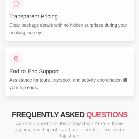
Transparent Pricing
Clear package details with no hidden surprises during your
booking journey.
End-to-End Support
Assistance for tours, transport, and activity coordination till
your trip ends.
FREQUENTLY ASKED
QUESTIONS
Common questions about Rajasthan Yatra — travel
agency, travel agents, and tour operator services in
Rajasthan.