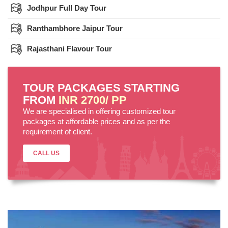
Jodhpur Full Day Tour
Ranthambhore Jaipur Tour
Rajasthani Flavour Tour
TOUR PACKAGES STARTING
FROM
INR 2700/ PP
We are specialised in offering customized tour
packages at affordable prices and as per the
requirement of client.
CALL US