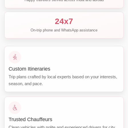
24x7
On-trip phone and WhatsApp assistance
Custom Itineraries
Trip plans crafted by local experts based on your interests,
season, and pace.
Trusted Chauffeurs
Clean vehicles with polite and experienced drivers for city