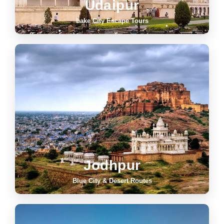
Udaipur
Lake City Escape Tours
Jodhpur
Blue City & Desert Routes