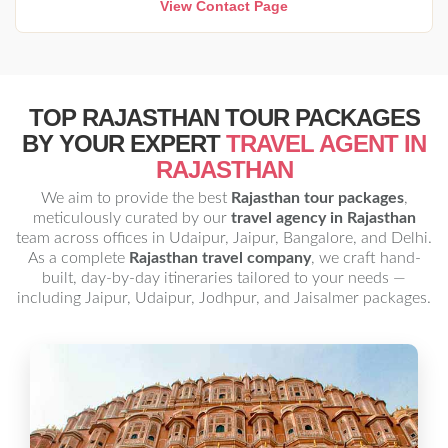
View Contact Page
TOP RAJASTHAN TOUR PACKAGES
BY YOUR EXPERT
TRAVEL AGENT IN
RAJASTHAN
We aim to provide the best
Rajasthan tour packages
,
meticulously curated by our
travel agency in Rajasthan
team across offices in Udaipur, Jaipur, Bangalore, and Delhi.
As a complete
Rajasthan travel company
, we craft hand-
built, day-by-day itineraries tailored to your needs —
including Jaipur, Udaipur, Jodhpur, and Jaisalmer packages.