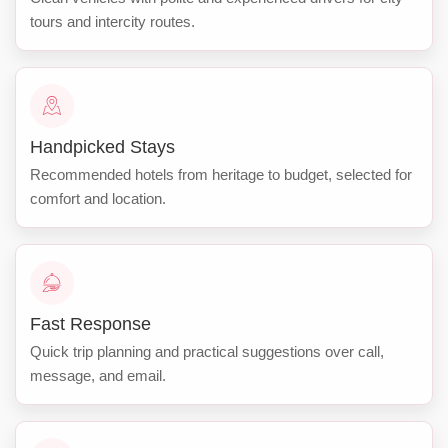
tours and intercity routes.
Handpicked Stays
Recommended hotels from heritage to budget, selected for
comfort and location.
Fast Response
Quick trip planning and practical suggestions over call,
message, and email.