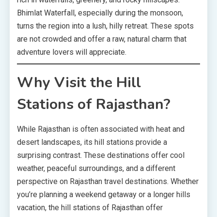
Bhimlat Waterfall, especially during the monsoon,
turns the region into a lush, hilly retreat. These spots
are not crowded and offer a raw, natural charm that
adventure lovers will appreciate.
Why Visit the Hill
Stations of Rajasthan?
While Rajasthan is often associated with heat and
desert landscapes, its hill stations provide a
surprising contrast. These destinations offer cool
weather, peaceful surroundings, and a different
perspective on Rajasthan travel destinations. Whether
you’re planning a weekend getaway or a longer hills
vacation, the hill stations of Rajasthan offer