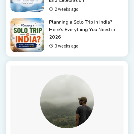
End Celebration
2 weeks ago
Planning a Solo Trip in India?
Here’s Everything You Need in
2026
3 weeks ago