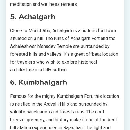
meditation and wellness retreats.
5. Achalgarh
Close to Mount Abu, Achalgarh is a historic fort town
situated on a hill. The ruins of Achalgarh Fort and the
Achaleshwar Mahadev Temple are surrounded by
forested hills and valleys. It’s a great offbeat location
for travelers who wish to explore historical
architecture in a hilly setting.
6. Kumbhalgarh
Famous for the mighty Kumbhalgarh Fort, this location
is nestled in the Aravalli Hills and surrounded by
wildlife sanctuaries and forest areas. The cool
breeze, greenery, and history make it one of the best
hill station experiences in Rajasthan. The light and