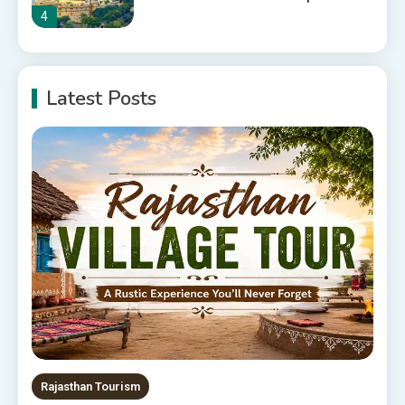
4
10 Best Resorts In Jodhpur
Latest Posts
10 Best Hotels In Jodhpur
5
Rajasthan Tourism
5 Best Places to Visit in
Rajasthan, India
6
Rajasthan Tour Packages
The Sanwariyaji Temple , Udaipur
1
Rajasthan Tourism
Rajasthan Tour Packages