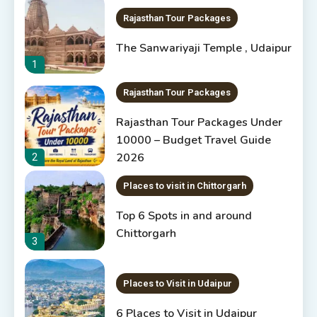
Rajasthan Tour Packages
The Sanwariyaji Temple , Udaipur
1
Rajasthan Tour Packages
Rajasthan Tour Packages Under
10000 – Budget Travel Guide
2026
2
Places to visit in Chittorgarh
Top 6 Spots in and around
Chittorgarh
3
Places to Visit in Udaipur
6 Places to Visit in Udaipur