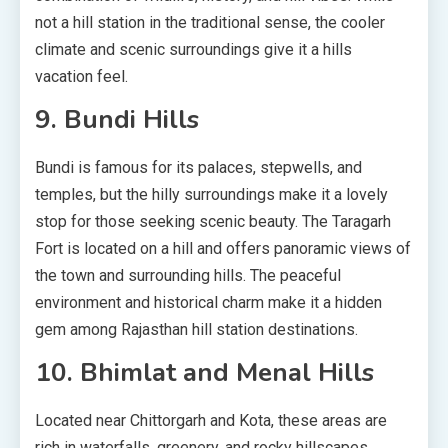
not a hill station in the traditional sense, the cooler
climate and scenic surroundings give it a hills
vacation feel.
9. Bundi Hills
Bundi is famous for its palaces, stepwells, and
temples, but the hilly surroundings make it a lovely
stop for those seeking scenic beauty. The Taragarh
Fort is located on a hill and offers panoramic views of
the town and surrounding hills. The peaceful
environment and historical charm make it a hidden
gem among Rajasthan hill station destinations.
10. Bhimlat and Menal Hills
Located near Chittorgarh and Kota, these areas are
rich in waterfalls, greenery, and rocky hillscapes.