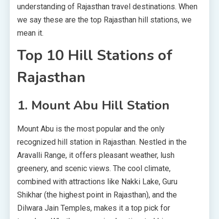
understanding of Rajasthan travel destinations. When
we say these are the top Rajasthan hill stations, we
mean it.
Top 10 Hill Stations of
Rajasthan
1. Mount Abu Hill Station
Mount Abu is the most popular and the only
recognized hill station in Rajasthan. Nestled in the
Aravalli Range, it offers pleasant weather, lush
greenery, and scenic views. The cool climate,
combined with attractions like Nakki Lake, Guru
Shikhar (the highest point in Rajasthan), and the
Dilwara Jain Temples, makes it a top pick for