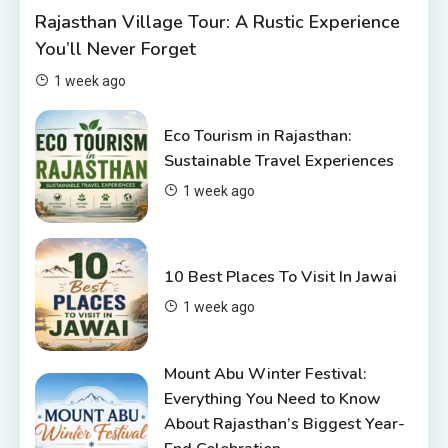
Rajasthan Village Tour: A Rustic Experience
Rajasthan Tour Packages Under
You’ll Never Forget
10000 – Budget Travel Guide
2026
2
1 week ago
Places to visit in Chittorgarh
Eco Tourism in Rajasthan:
Top 6 Spots in and around
Sustainable Travel Experiences
Chittorgarh
1 week ago
3
Places to Visit in Udaipur
10 Best Places To Visit In Jawai
6 Places to Visit in Udaipur
1 week ago
4
Mount Abu Winter Festival:
Everything You Need to Know
About Rajasthan’s Biggest Year-