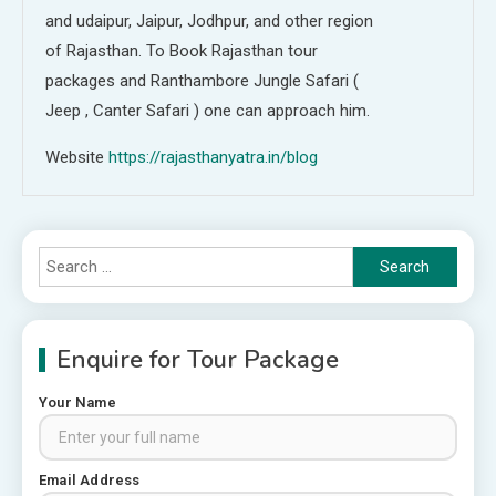
and udaipur, Jaipur, Jodhpur, and other region
of Rajasthan. To Book Rajasthan tour
packages and Ranthambore Jungle Safari (
Jeep , Canter Safari ) one can approach him.
Website
https://rajasthanyatra.in/blog
Search
for:
Enquire for Tour Package
Your Name
Places to visit in Chittorgarh
Email Address