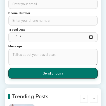
Top 6 Spots in and around
Chittorgarh
3
Phone Number
Places to Visit in Udaipur
Travel Date
6 Places to Visit in Udaipur
4
Message
10 Best Resorts In Jodhpur
10 Best Hotels In Jodhpur
5
Rajasthan Tourism
5 Best Places to Visit in
Rajasthan, India
Trending Posts
6