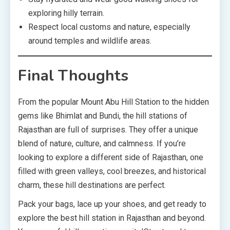
exploring hilly terrain.
Respect local customs and nature, especially
around temples and wildlife areas.
Final Thoughts
From the popular Mount Abu Hill Station to the hidden
gems like Bhimlat and Bundi, the hill stations of
Rajasthan are full of surprises. They offer a unique
blend of nature, culture, and calmness. If you’re
looking to explore a different side of Rajasthan, one
filled with green valleys, cool breezes, and historical
charm, these hill destinations are perfect.
Pack your bags, lace up your shoes, and get ready to
explore the best hill station in Rajasthan and beyond.