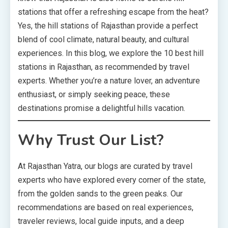
stations that offer a refreshing escape from the heat?
Yes, the hill stations of Rajasthan provide a perfect
blend of cool climate, natural beauty, and cultural
experiences. In this blog, we explore the 10 best hill
stations in Rajasthan, as recommended by travel
experts. Whether you’re a nature lover, an adventure
enthusiast, or simply seeking peace, these
destinations promise a delightful hills vacation.
Why Trust Our List?
At Rajasthan Yatra, our blogs are curated by travel
experts who have explored every corner of the state,
from the golden sands to the green peaks. Our
recommendations are based on real experiences,
traveler reviews, local guide inputs, and a deep