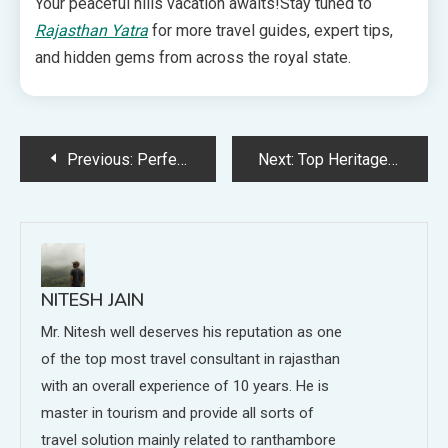
Your peaceful hills vacation awaits!Stay tuned to
Rajasthan Yatra
for more travel guides, expert tips,
and hidden gems from across the royal state.
Post
Previous:
Perfect 3-Day Jaipur Tour Package for Families: A Travel Expert’s Guide
Next:
Top Heritage Sites and Historical Places to Visit in Rajasthan
navigation
NITESH JAIN
Mr. Nitesh well deserves his reputation as one
of the top most travel consultant in rajasthan
with an overall experience of 10 years. He is
master in tourism and provide all sorts of
travel solution mainly related to ranthambore