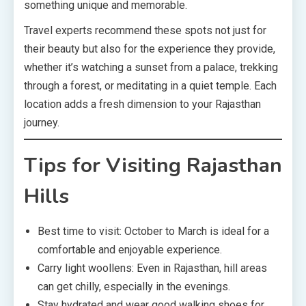
something unique and memorable.
Travel experts recommend these spots not just for
their beauty but also for the experience they provide,
whether it’s watching a sunset from a palace, trekking
through a forest, or meditating in a quiet temple. Each
location adds a fresh dimension to your Rajasthan
journey.
Tips for Visiting Rajasthan
Hills
Best time to visit: October to March is ideal for a
comfortable and enjoyable experience.
Carry light woollens: Even in Rajasthan, hill areas
can get chilly, especially in the evenings.
Stay hydrated and wear good walking shoes for