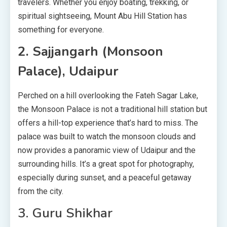
travelers. Whether you enjoy boating, trekking, or
spiritual sightseeing, Mount Abu Hill Station has
something for everyone.
2. Sajjangarh (Monsoon
Palace), Udaipur
Perched on a hill overlooking the Fateh Sagar Lake,
the Monsoon Palace is not a traditional hill station but
offers a hill-top experience that’s hard to miss. The
palace was built to watch the monsoon clouds and
now provides a panoramic view of Udaipur and the
surrounding hills. It’s a great spot for photography,
especially during sunset, and a peaceful getaway
from the city.
3. Guru Shikhar