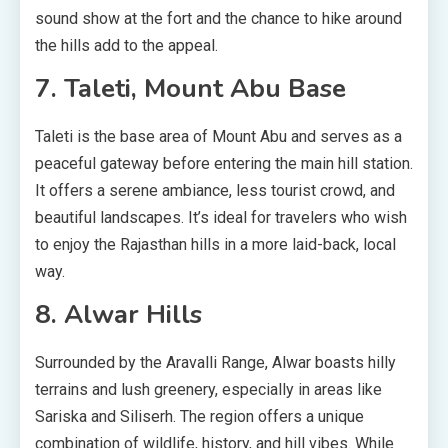
sound show at the fort and the chance to hike around
the hills add to the appeal.
7. Taleti, Mount Abu Base
Taleti is the base area of Mount Abu and serves as a
peaceful gateway before entering the main hill station.
It offers a serene ambiance, less tourist crowd, and
beautiful landscapes. It’s ideal for travelers who wish
to enjoy the Rajasthan hills in a more laid-back, local
way.
8. Alwar Hills
Surrounded by the Aravalli Range, Alwar boasts hilly
terrains and lush greenery, especially in areas like
Sariska and Siliserh. The region offers a unique
combination of wildlife, history, and hill vibes. While