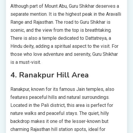
Although part of Mount Abu, Guru Shikhar deserves a
separate mention. It is the highest peak in the Aravalli
Range and Rajasthan. The road to Guru Shikhar is
scenic, and the view from the top is breathtaking.
There is also a temple dedicated to Dattatreya, a
Hindu deity, adding a spiritual aspect to the visit. For
those who love adventure and serenity, Guru Shikhar
is a must-visit.
4. Ranakpur Hill Area
Ranakpur, known for its famous Jain temples, also
features peaceful hills and natural surroundings.
Located in the Pali district, this area is perfect for
nature walks and peaceful stays. The quiet, hilly
backdrop makes it one of the lesser-known but
charming Rajasthan hill station spots, ideal for