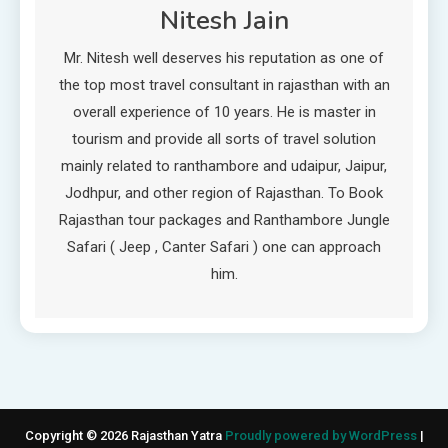
Nitesh Jain
Mr. Nitesh well deserves his reputation as one of
the top most travel consultant in rajasthan with an
overall experience of 10 years. He is master in
tourism and provide all sorts of travel solution
mainly related to ranthambore and udaipur, Jaipur,
Jodhpur, and other region of Rajasthan. To Book
Rajasthan tour packages and Ranthambore Jungle
Safari ( Jeep , Canter Safari ) one can approach
him.
Copyright © 2026 Rajasthan Yatra
Proudly powered by WordPress
|