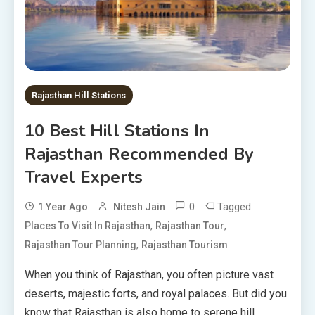
Rajasthan Hill Stations
10 Best Hill Stations In
Rajasthan Recommended By
Travel Experts
0
Tagged
1 Year Ago
Nitesh Jain
,
,
Places To Visit In Rajasthan
Rajasthan Tour
,
Rajasthan Tour Planning
Rajasthan Tourism
When you think of Rajasthan, you often picture vast
deserts, majestic forts, and royal palaces. But did you
know that Rajasthan is also home to serene hill