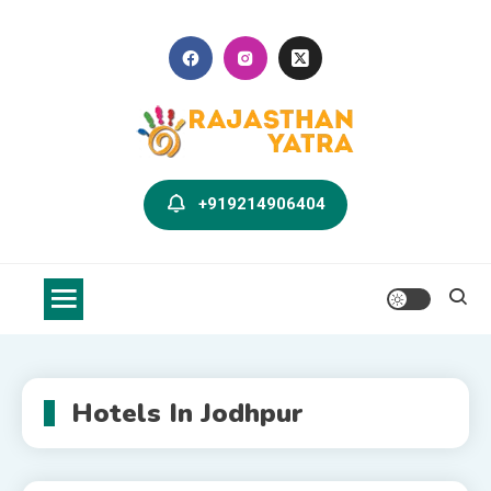
Skip
to
content
Rajasthan Yatra Blog
Explore Rajasthan with Us
+919214906404
Hotels In Jodhpur