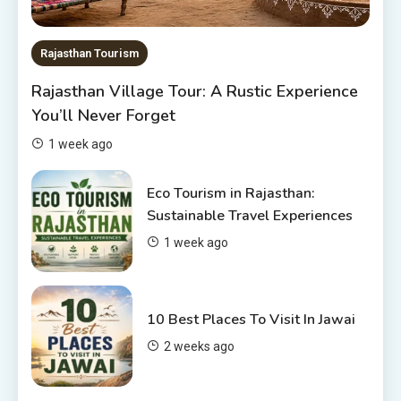
The Sanwariyaji Temple , Udaipur
1
Rajasthan Tourism
Rajasthan Tour Packages
Rajasthan Village Tour: A Rustic Experience
Rajasthan Tour Packages Under
You’ll Never Forget
10000 – Budget Travel Guide
2026
2
1 week ago
Places to visit in Chittorgarh
Eco Tourism in Rajasthan:
Top 6 Spots in and around
Sustainable Travel Experiences
Chittorgarh
1 week ago
3
Places to Visit in Udaipur
10 Best Places To Visit In Jawai
6 Places to Visit in Udaipur
2 weeks ago
4