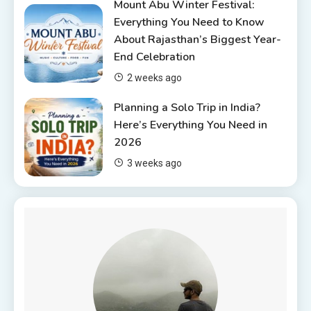
Mount Abu Winter Festival:
Everything You Need to Know
About Rajasthan’s Biggest Year-
End Celebration
2 weeks ago
Planning a Solo Trip in India?
Here’s Everything You Need in
2026
3 weeks ago