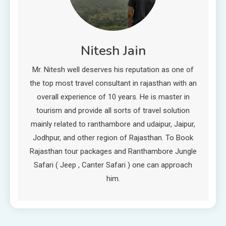
Nitesh Jain
Mr. Nitesh well deserves his reputation as one of
the top most travel consultant in rajasthan with an
overall experience of 10 years. He is master in
tourism and provide all sorts of travel solution
mainly related to ranthambore and udaipur, Jaipur,
Jodhpur, and other region of Rajasthan. To Book
Rajasthan tour packages and Ranthambore Jungle
Safari ( Jeep , Canter Safari ) one can approach
him.