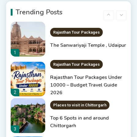
5 Best Places to Visit in
Rajasthan, India
Trending Posts
6
Rajasthan Tour Packages
The Sanwariyaji Temple , Udaipur
1
Rajasthan Tour Packages
Rajasthan Tour Packages Under
10000 – Budget Travel Guide
2026
2
Places to visit in Chittorgarh
Top 6 Spots in and around
Chittorgarh
3