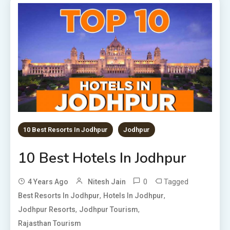
10 Best Resorts In Jodhpur
Jodhpur
10 Best Hotels In Jodhpur
0
Tagged
4 Years Ago
Nitesh Jain
,
,
Best Resorts In Jodhpur
Hotels In Jodhpur
,
,
Jodhpur Resorts
Jodhpur Tourism
Rajasthan Tourism