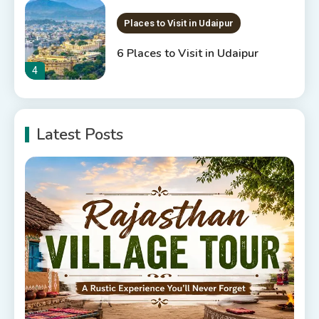
Places to Visit in Udaipur
6 Places to Visit in Udaipur
4
10 Best Resorts In Jodhpur
Latest Posts
10 Best Hotels In Jodhpur
5
Rajasthan Tourism
5 Best Places to Visit in
Rajasthan, India
6
Rajasthan Tour Packages