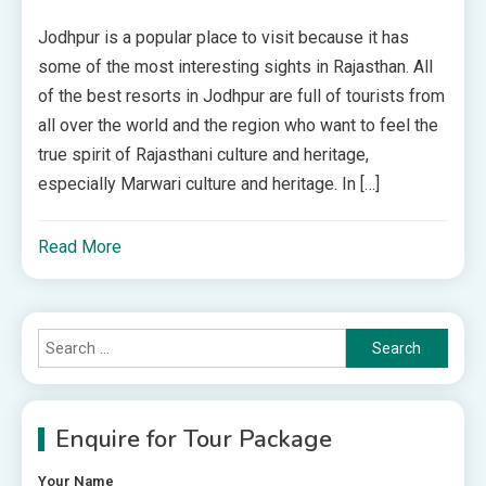
Jodhpur is a popular place to visit because it has
some of the most interesting sights in Rajasthan. All
of the best resorts in Jodhpur are full of tourists from
all over the world and the region who want to feel the
true spirit of Rajasthani culture and heritage,
especially Marwari culture and heritage. In […]
Read More
Search
for:
Enquire for Tour Package
Your Name