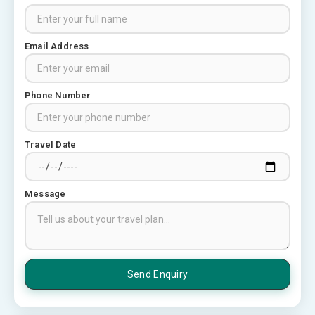
Places to visit in Chittorgarh
Email Address
Top 6 Spots in and around
Chittorgarh
3
Phone Number
Places to Visit in Udaipur
Travel Date
6 Places to Visit in Udaipur
4
Message
10 Best Resorts In Jodhpur
10 Best Hotels In Jodhpur
5
Rajasthan Tourism