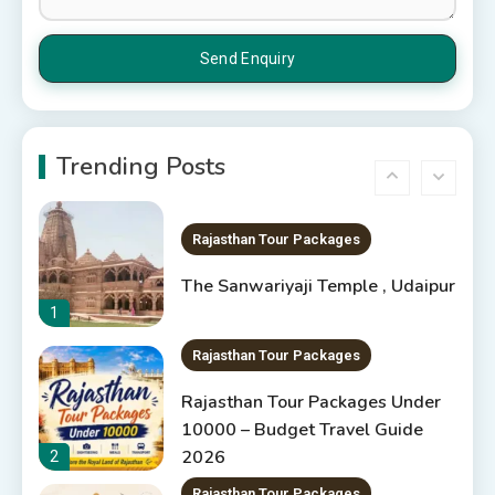
6 Places to Visit in Udaipur
5
10 Best Resorts In Jodhpur
10 Best Hotels In Jodhpur
Trending Posts
6
Rajasthan Tour Packages
The Sanwariyaji Temple , Udaipur
1
Rajasthan Tour Packages
Rajasthan Tour Packages Under
10000 – Budget Travel Guide
2026
2
Rajasthan Tour Packages