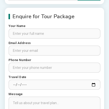
for:
Enquire for Tour Package
Your Name
Rajasthan Tour Packages
Email Address
Rajasthan Tour Packages from
Pune: A Local Expert’s Honest
Guide
3
Phone Number
Places to visit in Chittorgarh
Top 6 Spots in and around
Travel Date
Chittorgarh
4
Message
Places to Visit in Udaipur