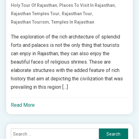
,
,
Holy Tour Of Rajasthan
Places To Visit In Rajasthan
,
,
Rajasthan Temples Tour
Rajasthan Tour
,
Rajasthan Tourism
Temples In Rajasthan
The exploration of the rich architecture of splendid
forts and palaces is not the only thing that tourists
can enjoy in Rajasthan; they can also enjoy the
beautiful faces of religious shrines. These are
elaborate structures with the added feature of rich
history that aim at depicting the civilization that was
prevailing in this region […]
Read More
Search