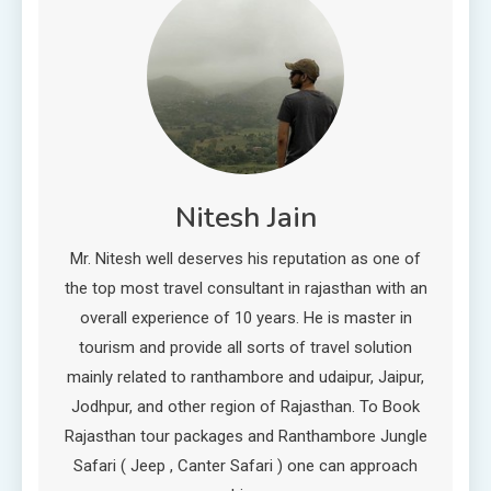
Nitesh Jain
Mr. Nitesh well deserves his reputation as one of
the top most travel consultant in rajasthan with an
overall experience of 10 years. He is master in
tourism and provide all sorts of travel solution
mainly related to ranthambore and udaipur, Jaipur,
Jodhpur, and other region of Rajasthan. To Book
Rajasthan tour packages and Ranthambore Jungle
Safari ( Jeep , Canter Safari ) one can approach