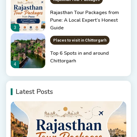
Rajasthan Tour Packages from
Pune: A Local Expert’s Honest
Guide
3
Places to visit in Chittorgarh
Top 6 Spots in and around
Chittorgarh
4
Places to Visit in Udaipur
Latest Posts
6 Places to Visit in Udaipur
5
10 Best Resorts In Jodhpur
10 Best Hotels In Jodhpur