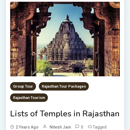
Group Tour
Rajasthan Tour Packages
Rajasthan Tourism
Lists of Temples in Rajasthan
0
Tagged
2 Years Ago
Nitesh Jain