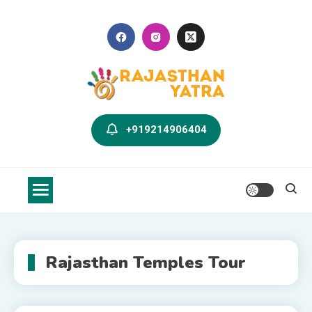
Skip
to
content
Rajasthan Yatra Blog
Explore Rajasthan with Us
+919214906404
Rajasthan Temples Tour