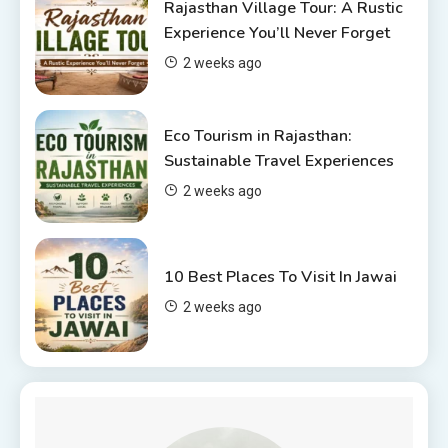
Rajasthan Village Tour: A Rustic
Top 6 Spots in and around
Experience You’ll Never Forget
Chittorgarh
2 weeks ago
4
Eco Tourism in Rajasthan:
Sustainable Travel Experiences
2 weeks ago
10 Best Places To Visit In Jawai
2 weeks ago