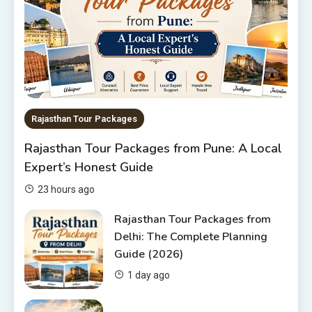
6
Rajasthan Tour Packages
The Sanwariyaji Temple , Udaipur
1
Rajasthan Tour Packages
Rajasthan Tour Packages
Rajasthan Tour Packages from Pune: A Local
Rajasthan Tour Packages Under
Expert’s Honest Guide
10000 – Budget Travel Guide
2026
2
23 hours ago
Rajasthan Tour Packages
Rajasthan Tour Packages from
Delhi: The Complete Planning
Rajasthan Tour Packages from
Guide (2026)
Pune: A Local Expert’s Honest
Guide
3
1 day ago
Places to visit in Chittorgarh