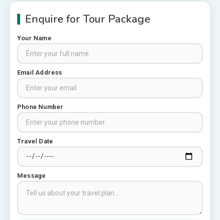
Enquire for Tour Package
Your Name
Places to visit in Chittorgarh
Email Address
Top 6 Spots in and around
Chittorgarh
3
Phone Number
Places to Visit in Udaipur
Travel Date
6 Places to Visit in Udaipur
4
Message
10 Best Resorts In Jodhpur
10 Best Hotels In Jodhpur