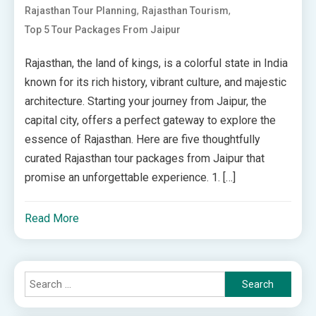
,
,
Rajasthan Tour Planning
Rajasthan Tourism
Top 5 Tour Packages From Jaipur
Rajasthan, the land of kings, is a colorful state in India
known for its rich history, vibrant culture, and majestic
architecture. Starting your journey from Jaipur, the
capital city, offers a perfect gateway to explore the
essence of Rajasthan. Here are five thoughtfully
curated Rajasthan tour packages from Jaipur that
promise an unforgettable experience. 1. […]
Read More
Search
for: