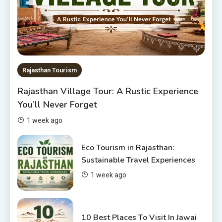
Rajasthan Tour Packages
The Sanwariyaji Temple , Udaipur
1
Rajasthan Tourism
Rajasthan Tour Packages
Rajasthan Village Tour: A Rustic Experience
Rajasthan Tour Packages Under
You’ll Never Forget
10000 – Budget Travel Guide
2026
2
1 week ago
Places to visit in Chittorgarh
Eco Tourism in Rajasthan:
Top 6 Spots in and around
Sustainable Travel Experiences
Chittorgarh
1 week ago
3
Places to Visit in Udaipur
10 Best Places To Visit In Jawai