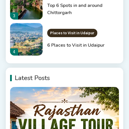
Top 6 Spots in and around
Chittorgarh
3
Places to Visit in Udaipur
6 Places to Visit in Udaipur
4
10 Best Resorts In Jodhpur
Latest Posts
10 Best Hotels In Jodhpur
5
Rajasthan Tourism
5 Best Places to Visit in
Rajasthan, India
6