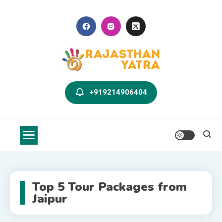
Skip
to
content
Rajasthan Yatra Blog
Explore Rajasthan with Us
+919214906404
Top 5 Tour Packages from
Jaipur