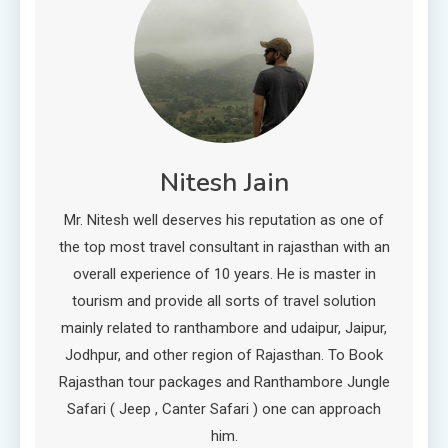
Nitesh Jain
Mr. Nitesh well deserves his reputation as one of
the top most travel consultant in rajasthan with an
overall experience of 10 years. He is master in
tourism and provide all sorts of travel solution
mainly related to ranthambore and udaipur, Jaipur,
Jodhpur, and other region of Rajasthan. To Book
Rajasthan tour packages and Ranthambore Jungle
Safari ( Jeep , Canter Safari ) one can approach
him.