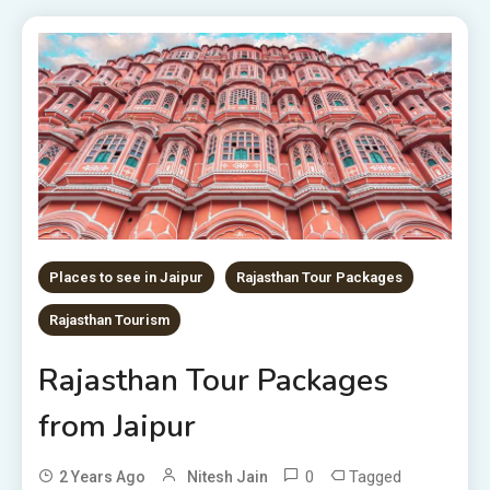
Places to see in Jaipur
Rajasthan Tour Packages
Rajasthan Tourism
Rajasthan Tour Packages
from Jaipur
0
Tagged
2 Years Ago
Nitesh Jain