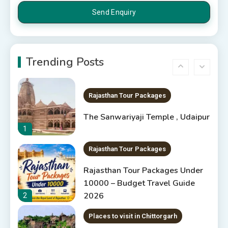
5
Rajasthan Tourism
5 Best Places to Visit in
Rajasthan, India
Trending Posts
6
Rajasthan Tour Packages
The Sanwariyaji Temple , Udaipur
1
Rajasthan Tour Packages
Rajasthan Tour Packages Under
10000 – Budget Travel Guide
2026
2
Places to visit in Chittorgarh