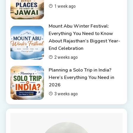
6 Places to Visit in Udaipur
1 week ago
4
Mount Abu Winter Festival:
Everything You Need to Know
About Rajasthan’s Biggest Year-
End Celebration
2 weeks ago
Planning a Solo Trip in India?
Here’s Everything You Need in
2026
3 weeks ago