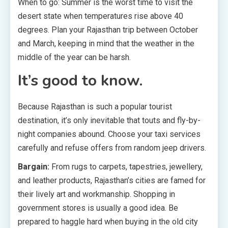
When to go: Summer is the worst time to visit the
desert state when temperatures rise above 40
degrees. Plan your Rajasthan trip between October
and March, keeping in mind that the weather in the
middle of the year can be harsh.
It’s good to know.
Because Rajasthan is such a popular tourist
destination, it’s only inevitable that touts and fly-by-
night companies abound. Choose your taxi services
carefully and refuse offers from random jeep drivers.
Bargain:
From rugs to carpets, tapestries, jewellery,
and leather products, Rajasthan’s cities are famed for
their lively art and workmanship. Shopping in
government stores is usually a good idea. Be
prepared to haggle hard when buying in the old city