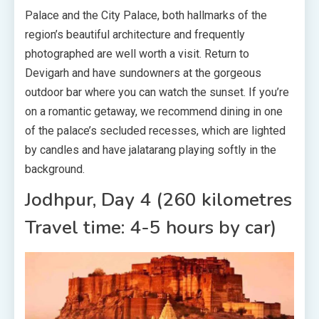
Palace and the City Palace, both hallmarks of the
region’s beautiful architecture and frequently
photographed are well worth a visit. Return to
Devigarh and have sundowners at the gorgeous
outdoor bar where you can watch the sunset. If you’re
on a romantic getaway, we recommend dining in one
of the palace’s secluded recesses, which are lighted
by candles and have jalatarang playing softly in the
background.
Jodhpur, Day 4 (260 kilometres
Travel time: 4-5 hours by car)