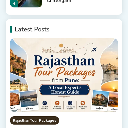
Chittorgarh
4
Places to Visit in Udaipur
Latest Posts
6 Places to Visit in Udaipur
5
10 Best Resorts In Jodhpur
10 Best Hotels In Jodhpur
6
Rajasthan Tour Packages
The Sanwariyaji Temple , Udaipur
1
Rajasthan Tour Packages
Rajasthan Tour Packages