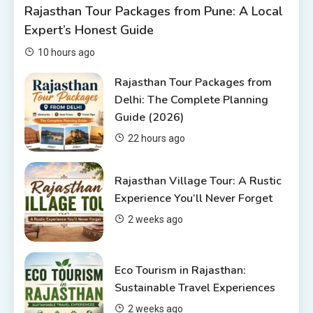
Rajasthan Tour Packages from Pune: A Local
Rajasthan Tour Packages Under
Expert’s Honest Guide
10000 – Budget Travel Guide
2026
2
10 hours ago
Rajasthan Tour Packages
Rajasthan Tour Packages from
Delhi: The Complete Planning
Rajasthan Tour Packages from
Guide (2026)
Pune: A Local Expert’s Honest
Guide
3
22 hours ago
Places to visit in Chittorgarh
Rajasthan Village Tour: A Rustic
Top 6 Spots in and around
Experience You’ll Never Forget
Chittorgarh
2 weeks ago
4
Eco Tourism in Rajasthan:
Sustainable Travel Experiences
2 weeks ago