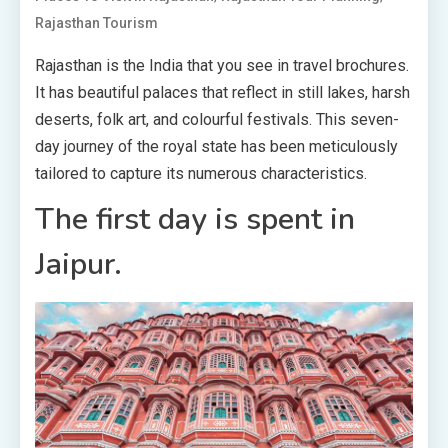
Rajasthan Tourism
Rajasthan is the India that you see in travel brochures.
It has beautiful palaces that reflect in still lakes, harsh
deserts, folk art, and colourful festivals. This seven-
day journey of the royal state has been meticulously
tailored to capture its numerous characteristics.
The first day is spent in
Jaipur.