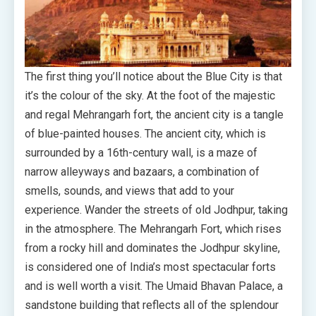
The first thing you’ll notice about the Blue City is that
it’s the colour of the sky. At the foot of the majestic
and regal Mehrangarh fort, the ancient city is a tangle
of blue-painted houses. The ancient city, which is
surrounded by a 16th-century wall, is a maze of
narrow alleyways and bazaars, a combination of
smells, sounds, and views that add to your
experience. Wander the streets of old Jodhpur, taking
in the atmosphere. The Mehrangarh Fort, which rises
from a rocky hill and dominates the Jodhpur skyline,
is considered one of India’s most spectacular forts
and is well worth a visit. The Umaid Bhavan Palace, a
sandstone building that reflects all of the splendour