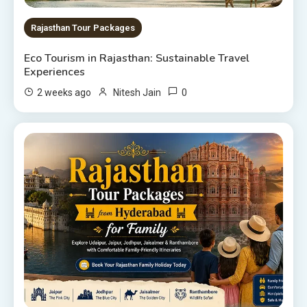
Rajasthan Tour Packages
Eco Tourism in Rajasthan: Sustainable Travel
Experiences
0
2 weeks ago
Nitesh Jain