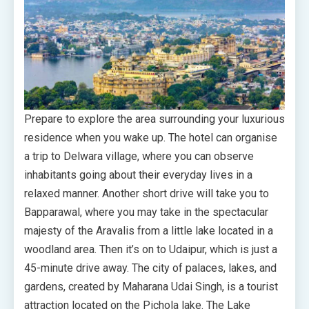
Prepare to explore the area surrounding your luxurious
residence when you wake up. The hotel can organise
a trip to Delwara village, where you can observe
inhabitants going about their everyday lives in a
relaxed manner. Another short drive will take you to
Bapparawal, where you may take in the spectacular
majesty of the Aravalis from a little lake located in a
woodland area. Then it’s on to Udaipur, which is just a
45-minute drive away. The city of palaces, lakes, and
gardens, created by Maharana Udai Singh, is a tourist
attraction located on the Pichola lake. The Lake