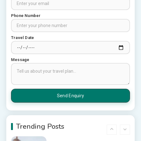
Pune: A Local Expert’s Honest
Guide
3
Phone Number
Places to visit in Chittorgarh
Top 6 Spots in and around
Travel Date
Chittorgarh
4
Message
Places to Visit in Udaipur
6 Places to Visit in Udaipur
5
10 Best Resorts In Jodhpur
10 Best Hotels In Jodhpur
Trending Posts
6