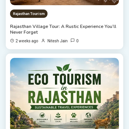
Rajasthan Tourism
Rajasthan Village Tour: A Rustic Experience You’ll
Never Forget
0
2 weeks ago
Nitesh Jain