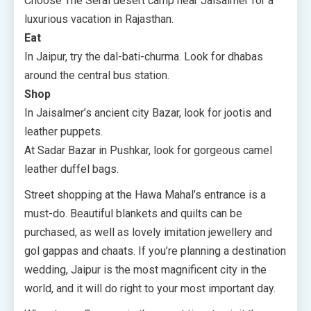
Choose The Serai desert camp near Jaisalmer for a
luxurious vacation in Rajasthan.
Eat
In Jaipur, try the dal-bati-churma. Look for dhabas
around the central bus station.
Shop
In Jaisalmer’s ancient city Bazar, look for jootis and
leather puppets.
At Sadar Bazar in Pushkar, look for gorgeous camel
leather duffel bags.
Street shopping at the Hawa Mahal’s entrance is a
must-do. Beautiful blankets and quilts can be
purchased, as well as lovely imitation jewellery and
gol gappas and chaats. If you’re planning a destination
wedding, Jaipur is the most magnificent city in the
world, and it will do right to your most important day.