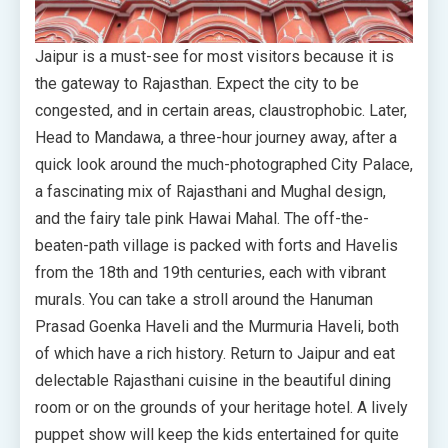
Jaipur is a must-see for most visitors because it is
the gateway to Rajasthan. Expect the city to be
congested, and in certain areas, claustrophobic. Later,
Head to Mandawa, a three-hour journey away, after a
quick look around the much-photographed City Palace,
a fascinating mix of Rajasthani and Mughal design,
and the fairy tale pink Hawai Mahal. The off-the-
beaten-path village is packed with forts and Havelis
from the 18th and 19th centuries, each with vibrant
murals. You can take a stroll around the Hanuman
Prasad Goenka Haveli and the Murmuria Haveli, both
of which have a rich history. Return to Jaipur and eat
delectable Rajasthani cuisine in the beautiful dining
room or on the grounds of your heritage hotel. A lively
puppet show will keep the kids entertained for quite