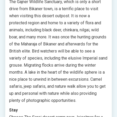
The Gajner Wildlife Sanctuary, which is only a short
drive from Bikaner town, is a terrific place to visit
when visiting this desert outpost. It is now a
protected region and home to a variety of flora and
animals, including black deer, chinkara, nilgai, wild
boar, and many more. It was once the hunting grounds
of the Maharaja of Bikaner and afterwards for the
British elite. Bird watchers will be able to see a
variety of species, including the elusive Imperial sand
grouse. Migrating flocks arrive during the winter
months. A lake in the heart of the wildlife sphere is a
nice place to unwind in between excursions. Camel
safaris, jeep safaris, and nature walk allow you to get
up and personal with nature while also providing
plenty of photographic opportunities.
Stay