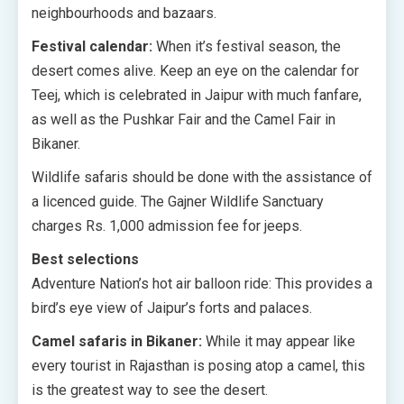
neighbourhoods and bazaars.
Festival calendar:
When it’s festival season, the
desert comes alive. Keep an eye on the calendar for
Teej, which is celebrated in Jaipur with much fanfare,
as well as the Pushkar Fair and the Camel Fair in
Bikaner.
Wildlife safaris should be done with the assistance of
a licenced guide. The Gajner Wildlife Sanctuary
charges Rs. 1,000 admission fee for jeeps.
Best selections
Adventure Nation’s hot air balloon ride: This provides a
bird’s eye view of Jaipur’s forts and palaces.
Camel safaris in Bikaner:
While it may appear like
every tourist in Rajasthan is posing atop a camel, this
is the greatest way to see the desert.