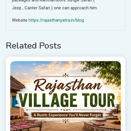
Jeep , Canter Safari ) one can approach him.
Website
https://rajasthanyatra.in/blog
Related Posts