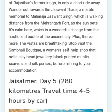
of Rajasthan’s former kings, is only a short ride away.
Wander out towards the Jaswant Thada, a marble
memorial to Maharaja Jaswant Singh, which is walking
distance from the Mehrangarh Fort, as the sun sets.
It’s calm here, which is a wonderful change from the
hustle and bustle of the ancient city. Plus, there’s
more. The vistas are breathtaking. Stop visit the
Sambhali Boutique, a women’s self-help shop that
sells clay bead jewellery, block printed muslin
scarves, and silk purses, before retiring to your
accommodation.
Jaisalmer, Day 5 (280
kilometres Travel time: 4-5
hours by car)