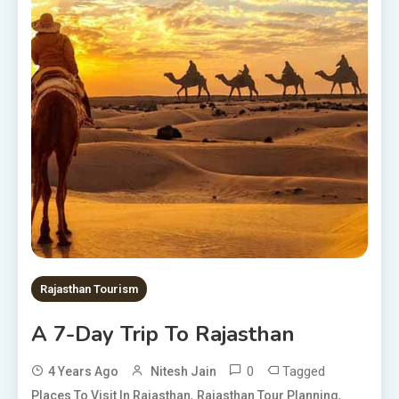
Rajasthan Tourism
A 7-Day Trip To Rajasthan
0
Tagged
4 Years Ago
Nitesh Jain
,
,
Places To Visit In Rajasthan
Rajasthan Tour Planning