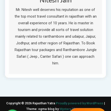
Nitesh Jain
Mr. Nitesh well deserves his reputation as one of
the top most travel consultant in rajasthan with an
overall experience of 10 years. He is master in
tourism and provide all sorts of travel solution
mainly related to ranthambore and udaipur, Jaipur,
Jodhpur, and other region of Rajasthan. To Book
Rajasthan tour packages and Ranthambore Jungle
Safari ( Jeep , Canter Safari ) one can approach
him.
Copyright © 2026 Rajasthan Yatra
Proudly powered by WordPress
|
Theme: ogma-blog by
Mystery Themes
.