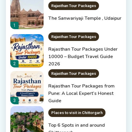
Rajasthan Tour Packages
The Sanwariyaji Temple , Udaipur
1
Rajasthan Tour Packages
Rajasthan Tour Packages Under
10000 – Budget Travel Guide
2026
2
Rajasthan Tour Packages
Rajasthan Tour Packages from
Pune: A Local Expert’s Honest
Guide
3
Places to visit in Chittorgarh
Top 6 Spots in and around