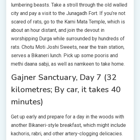
lumbering beasts. Take a stroll through the old walled
city and pay a visit to the Junagadh Fort. If you’re not
scared of rats, go to the Karni Mata Temple, which is
about an hour distant, and join the devout in
worshipping Durga while surrounded by hundreds of
rats. Chotu Moti Joshi Sweets, near the train station,
serves a Bikaneri lunch. Pick up some pooris and
methi daana sabji, as well as namkeen to take home.
Gajner Sanctuary, Day 7 (32
kilometres; By car, it takes 40
minutes)
Get up early and prepare for a day in the woods with
another Bikaneri-style breakfast, which might include
kachoris, rabri, and other artery-clogging delicacies.