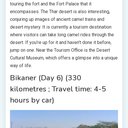
touring the fort and the Fort Palace that it
encompasses. The Thar desert is also interesting,
conjuring up images of ancient camel trains and
desert mystery. It is currently a tourism destination
where visitors can take long camel rides through the
desert. If you’re up for it and haven’t done it before,
jump on one. Near the Tourism Office is the Desert
Cultural Museum, which offers a glimpse into a unique
way of life.
Bikaner (Day 6) (330
kilometres ; Travel time: 4-5
hours by car)