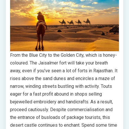
From the Blue City to the Golden City, which is honey-
coloured. The Jaisalmer fort will take your breath
away, even if you’ve seen a lot of forts in Rajasthan. It
rises above the sand dunes and encircles a maze of
narrow, winding streets bustling with activity. Touts
eager for a fast profit abound in shops selling
bejewelled embroidery and handicrafts. As a result,
proceed cautiously. Despite commercialisation and
the entrance of busloads of package tourists, this
desert castle continues to enchant. Spend some time