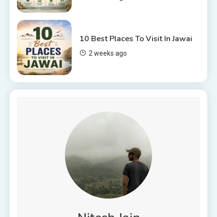
10 Best Places To Visit In Jawai
2 weeks ago