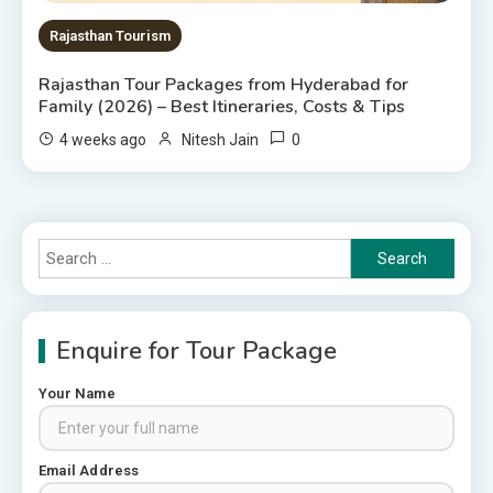
Rajasthan Tourism
Rajasthan Tour Packages from Hyderabad for
Family (2026) – Best Itineraries, Costs & Tips
0
4 weeks ago
Nitesh Jain
Search
for:
Enquire for Tour Package
Your Name
Rajasthan Tour Packages
Email Address
Rajasthan Tour Packages from