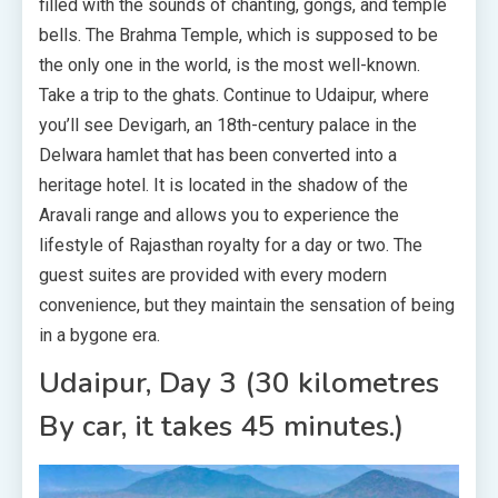
filled with the sounds of chanting, gongs, and temple
bells. The Brahma Temple, which is supposed to be
the only one in the world, is the most well-known.
Take a trip to the ghats. Continue to Udaipur, where
you’ll see Devigarh, an 18th-century palace in the
Delwara hamlet that has been converted into a
heritage hotel. It is located in the shadow of the
Aravali range and allows you to experience the
lifestyle of Rajasthan royalty for a day or two. The
guest suites are provided with every modern
convenience, but they maintain the sensation of being
in a bygone era.
Udaipur, Day 3 (30 kilometres
By car, it takes 45 minutes.)