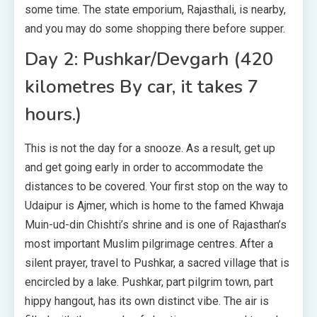
some time. The state emporium, Rajasthali, is nearby,
and you may do some shopping there before supper.
Day 2: Pushkar/Devgarh (420
kilometres By car, it takes 7
hours.)
This is not the day for a snooze. As a result, get up
and get going early in order to accommodate the
distances to be covered. Your first stop on the way to
Udaipur is Ajmer, which is home to the famed Khwaja
Muin-ud-din Chishti’s shrine and is one of Rajasthan’s
most important Muslim pilgrimage centres. After a
silent prayer, travel to Pushkar, a sacred village that is
encircled by a lake. Pushkar, part pilgrim town, part
hippy hangout, has its own distinct vibe. The air is