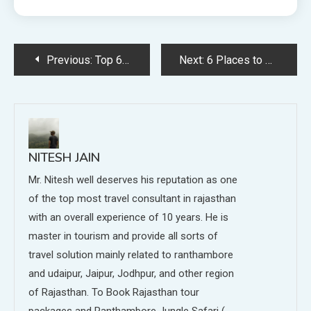
Post
Previous:
Top 6 Spots in and around Chittorgarh
Next:
6 Places to Visit in Udaipur
navigation
NITESH JAIN
Mr. Nitesh well deserves his reputation as one
of the top most travel consultant in rajasthan
with an overall experience of 10 years. He is
master in tourism and provide all sorts of
travel solution mainly related to ranthambore
and udaipur, Jaipur, Jodhpur, and other region
of Rajasthan. To Book Rajasthan tour
packages and Ranthambore Jungle Safari (