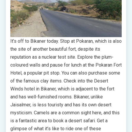
It’s off to Bikaner today. Stop at Pokaran, which is also
the site of another beautiful fort, despite its
reputation as a nuclear test site. Explore the plum-
coloured walls and pause for lunch at the Pokaran Fort
Hotel, a popular pit stop. You can also purchase some
of the famous clay items. Check into the Desert
Winds hotel in Bikaner, which is adjacent to the fort
and has well-furnished rooms. Bikaner, unlike
Jaisalmer, is less touristy and has its own desert
mysticism. Camels are a common sight here, and this
is a fantastic area to book a desert safari. Get a
glimpse of what it’s like to ride one of these