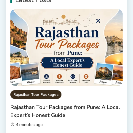
Latest Posts
6 Places to Visit in Udaipur
5
10 Best Resorts In Jodhpur
10 Best Hotels In Jodhpur
6
Rajasthan Tour Packages
The Sanwariyaji Temple , Udaipur
1
Rajasthan Tour Packages
Rajasthan Tour Packages
Rajasthan Tour Packages from Pune: A Local
Rajasthan Tour Packages Under
Expert’s Honest Guide
10000 – Budget Travel Guide
2026
2
4 minutes ago