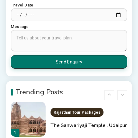
Top 6 Spots in and around
Travel Date
Chittorgarh
4
Message
Places to Visit in Udaipur
6 Places to Visit in Udaipur
5
10 Best Resorts In Jodhpur
10 Best Hotels In Jodhpur
Trending Posts
6
Rajasthan Tour Packages
The Sanwariyaji Temple , Udaipur
1