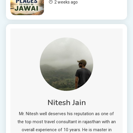
2 weeks ago
Nitesh Jain
Mr. Nitesh well deserves his reputation as one of
the top most travel consultant in rajasthan with an
overall experience of 10 years. He is master in