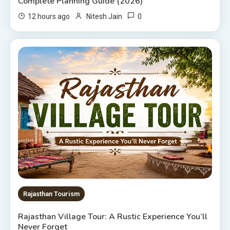
Complete Planning Guide (2026)
0
12 hours ago
Nitesh Jain
Rajasthan Tourism
Rajasthan Village Tour: A Rustic Experience You’ll
Never Forget