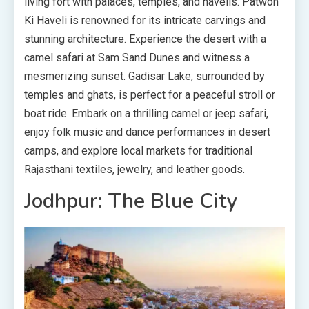
living fort with palaces, temples, and havelis. Patwon
Ki Haveli is renowned for its intricate carvings and
stunning architecture. Experience the desert with a
camel safari at Sam Sand Dunes and witness a
mesmerizing sunset. Gadisar Lake, surrounded by
temples and ghats, is perfect for a peaceful stroll or
boat ride. Embark on a thrilling camel or jeep safari,
enjoy folk music and dance performances in desert
camps, and explore local markets for traditional
Rajasthani textiles, jewelry, and leather goods.
Jodhpur: The Blue City