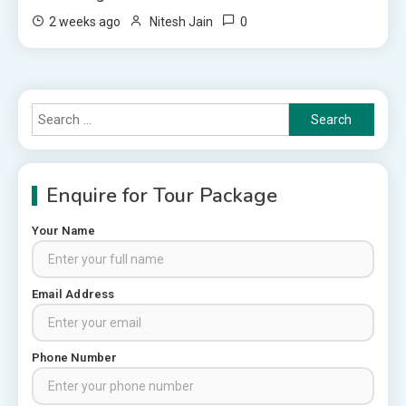
0
2 weeks ago
Nitesh Jain
Search
for:
Enquire for Tour Package
Your Name
Rajasthan Tour Packages
Email Address
Rajasthan Tour Packages from
Pune: A Local Expert’s Honest
Guide
3
Phone Number
Places to visit in Chittorgarh