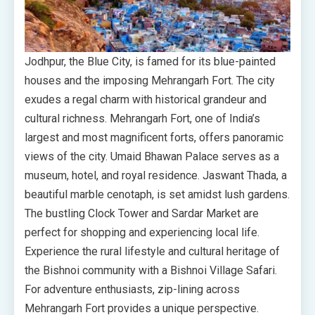
Jodhpur, the Blue City, is famed for its blue-painted
houses and the imposing Mehrangarh Fort. The city
exudes a regal charm with historical grandeur and
cultural richness. Mehrangarh Fort, one of India’s
largest and most magnificent forts, offers panoramic
views of the city. Umaid Bhawan Palace serves as a
museum, hotel, and royal residence. Jaswant Thada, a
beautiful marble cenotaph, is set amidst lush gardens.
The bustling Clock Tower and Sardar Market are
perfect for shopping and experiencing local life.
Experience the rural lifestyle and cultural heritage of
the Bishnoi community with a Bishnoi Village Safari.
For adventure enthusiasts, zip-lining across
Mehrangarh Fort provides a unique perspective.