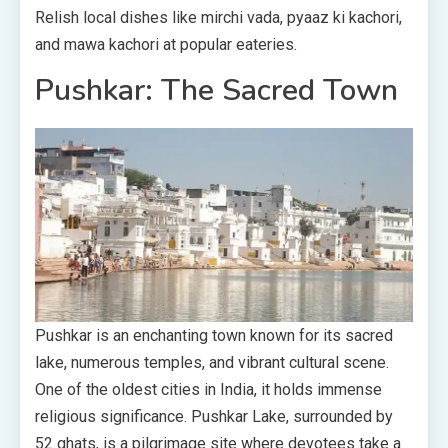
Relish local dishes like mirchi vada, pyaaz ki kachori,
and mawa kachori at popular eateries.
Pushkar: The Sacred Town
Pushkar is an enchanting town known for its sacred
lake, numerous temples, and vibrant cultural scene.
One of the oldest cities in India, it holds immense
religious significance. Pushkar Lake, surrounded by
52 ghats, is a pilgrimage site where devotees take a