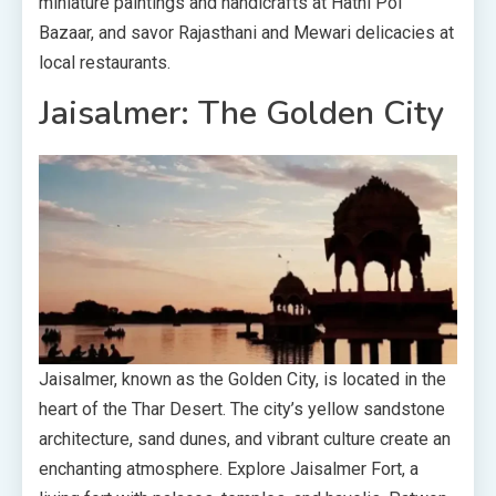
miniature paintings and handicrafts at Hathi Pol
Bazaar, and savor Rajasthani and Mewari delicacies at
local restaurants.
Jaisalmer: The Golden City
Jaisalmer, known as the Golden City, is located in the
heart of the Thar Desert. The city’s yellow sandstone
architecture, sand dunes, and vibrant culture create an
enchanting atmosphere. Explore Jaisalmer Fort, a