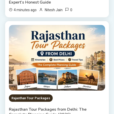
Expert’s Honest Guide
0
4 minutes ago
Nitesh Jain
Rajasthan Tour Packages
Rajasthan Tour Packages from Delhi: The