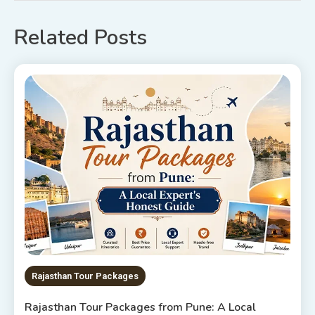
Related Posts
Rajasthan Tour Packages
Rajasthan Tour Packages from Pune: A Local