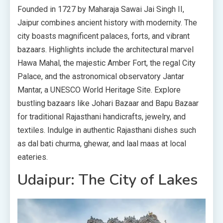
Founded in 1727 by Maharaja Sawai Jai Singh II,
Jaipur combines ancient history with modernity. The
city boasts magnificent palaces, forts, and vibrant
bazaars. Highlights include the architectural marvel
Hawa Mahal, the majestic Amber Fort, the regal City
Palace, and the astronomical observatory Jantar
Mantar, a UNESCO World Heritage Site. Explore
bustling bazaars like Johari Bazaar and Bapu Bazaar
for traditional Rajasthani handicrafts, jewelry, and
textiles. Indulge in authentic Rajasthani dishes such
as dal bati churma, ghewar, and laal maas at local
eateries.
Udaipur: The City of Lakes