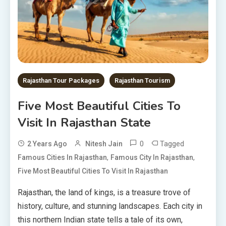
Rajasthan Tour Packages
Rajasthan Tourism
Five Most Beautiful Cities To
Visit In Rajasthan State
0
Tagged
2 Years Ago
Nitesh Jain
,
,
Famous Cities In Rajasthan
Famous City In Rajasthan
Five Most Beautiful Cities To Visit In Rajasthan
Rajasthan, the land of kings, is a treasure trove of
history, culture, and stunning landscapes. Each city in
this northern Indian state tells a tale of its own,