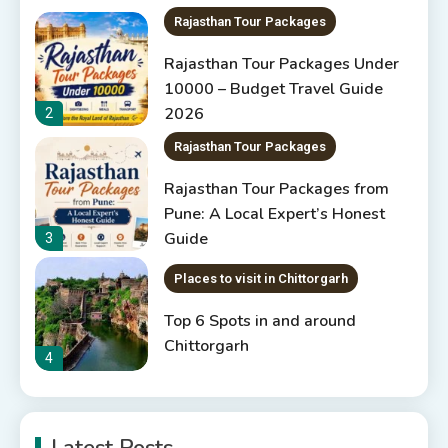
Rajasthan Tour Packages
Rajasthan Tour Packages Under
10000 – Budget Travel Guide
2026
2
Rajasthan Tour Packages
Rajasthan Tour Packages from
Pune: A Local Expert’s Honest
Guide
3
Places to visit in Chittorgarh
Top 6 Spots in and around
Chittorgarh
4
Places to Visit in Udaipur