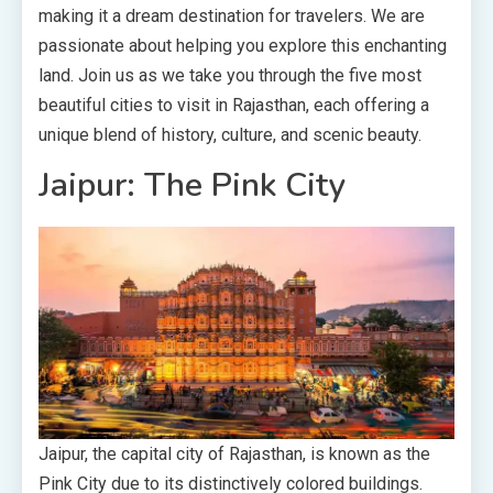
making it a dream destination for travelers. We are
passionate about helping you explore this enchanting
land. Join us as we take you through the five most
beautiful cities to visit in Rajasthan, each offering a
unique blend of history, culture, and scenic beauty.
Jaipur: The Pink City
Jaipur, the capital city of Rajasthan, is known as the
Pink City due to its distinctively colored buildings.