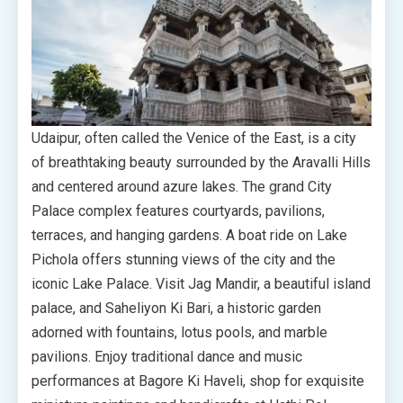
Udaipur, often called the Venice of the East, is a city
of breathtaking beauty surrounded by the Aravalli Hills
and centered around azure lakes. The grand City
Palace complex features courtyards, pavilions,
terraces, and hanging gardens. A boat ride on Lake
Pichola offers stunning views of the city and the
iconic Lake Palace. Visit Jag Mandir, a beautiful island
palace, and Saheliyon Ki Bari, a historic garden
adorned with fountains, lotus pools, and marble
pavilions. Enjoy traditional dance and music
performances at Bagore Ki Haveli, shop for exquisite