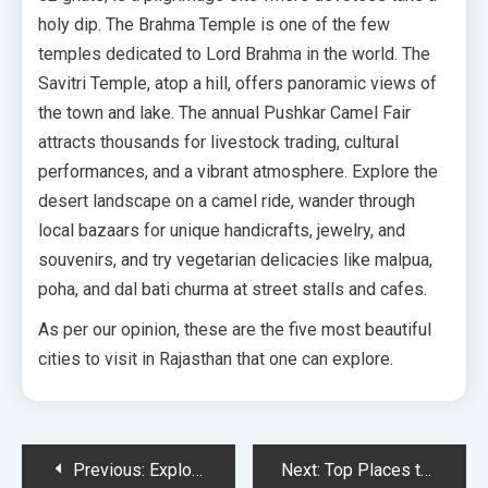
holy dip. The Brahma Temple is one of the few
temples dedicated to Lord Brahma in the world. The
Savitri Temple, atop a hill, offers panoramic views of
the town and lake. The annual Pushkar Camel Fair
attracts thousands for livestock trading, cultural
performances, and a vibrant atmosphere. Explore the
desert landscape on a camel ride, wander through
local bazaars for unique handicrafts, jewelry, and
souvenirs, and try vegetarian delicacies like malpua,
poha, and dal bati churma at street stalls and cafes.
As per our opinion, these are the five most beautiful
cities to visit in Rajasthan that one can explore.
Post
Previous:
Explore World of Meditation and Yoga Tourism in Rajasthan
Next:
Top Places to Visit in Udaipur and Iconic Shooting Locations