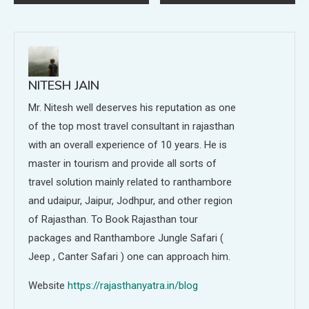
navigation
NITESH JAIN
Mr. Nitesh well deserves his reputation as one
of the top most travel consultant in rajasthan
with an overall experience of 10 years. He is
master in tourism and provide all sorts of
travel solution mainly related to ranthambore
and udaipur, Jaipur, Jodhpur, and other region
of Rajasthan. To Book Rajasthan tour
packages and Ranthambore Jungle Safari (
Jeep , Canter Safari ) one can approach him.
Website
https://rajasthanyatra.in/blog