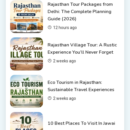
Rajasthan Tour Packages
Rajasthan Tour Packages from
Delhi: The Complete Planning
Rajasthan Tour Packages from
Guide (2026)
Pune: A Local Expert’s Honest
Guide
3
12 hours ago
Places to visit in Chittorgarh
Rajasthan Village Tour: A Rustic
Top 6 Spots in and around
Experience You’ll Never Forget
Chittorgarh
2 weeks ago
4
Eco Tourism in Rajasthan:
Sustainable Travel Experiences
2 weeks ago
10 Best Places To Visit In Jawai