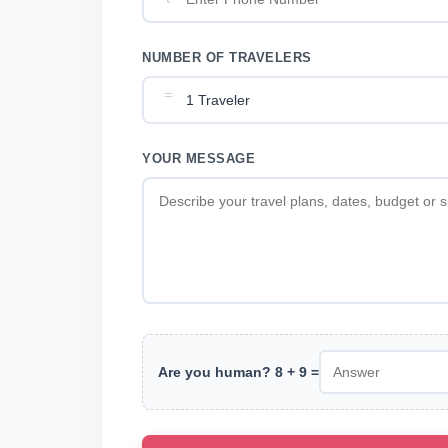
NUMBER OF TRAVELERS
YOUR MESSAGE
Are you human? 8 + 9 =