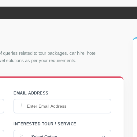
f queries related to tour packages, car hire, hotel
el solutions as per your requirements.
EMAIL ADDRESS
INTERESTED TOUR / SERVICE