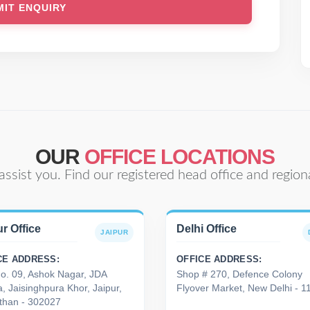
OUR
OFFICE LOCATIONS
assist you. Find our registered head office and regiona
r Office
Delhi Office
JAIPUR
CE ADDRESS:
OFFICE ADDRESS:
No. 09, Ashok Nagar, JDA
Shop # 270, Defence Colony
, Jaisinghpura Khor, Jaipur,
Flyover Market, New Delhi - 
than - 302027