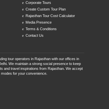
Corporate Tours
Create Custom Tour Plan
Rajasthan Tour Cost Calculator
Media Presence
Terms & Conditions
Contact Us
ding tour operators in Rajasthan with our offices in
Delhi. We maintain a strong social presence to keep
nts and travel inspirations from Rajasthan. We accept
t modes for your convenience.