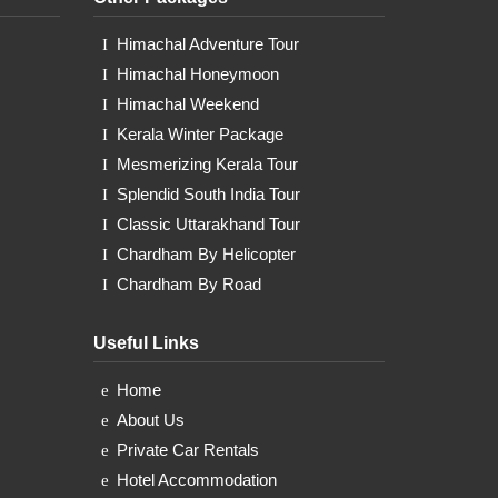
Himachal Adventure Tour
Himachal Honeymoon
Himachal Weekend
Kerala Winter Package
Mesmerizing Kerala Tour
Splendid South India Tour
Classic Uttarakhand Tour
Chardham By Helicopter
Chardham By Road
Useful Links
Home
About Us
Private Car Rentals
Hotel Accommodation