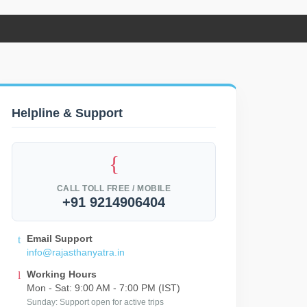
Helpline & Support
CALL TOLL FREE / MOBILE
+91 9214906404
Email Support
info@rajasthanyatra.in
Working Hours
Mon - Sat: 9:00 AM - 7:00 PM (IST)
Sunday: Support open for active trips