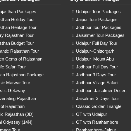
Rajasthan Packages
Udaipur Tour Packages
sthan Holiday Tour
Jaipur Tour Packages
sthan Heritage Tour
Jodhpur Tour Packages
ry Rajasthan Tour
Jaisalmer Tour Packages
sthan Budget Tour
Udaipur Full Day Tour
ntic Rajasthan Tour
Udaipur–Chittorgarh
en Gems of Rajasthan
Udaipur–Mount Abu
ife Safari Tour
Jodhpur Full Day Tour
ica Rajasthan Package
Jodhpur 3 Days Tour
sic Marwar Tour
Jodhpur Village Safari
stic Getaway
Jodhpur–Jaisalmer Desert
venating Rajasthan
Jaisalmer 3 Days Tour
 of Rajasthan
Classic Golden Triangle
ic Rajasthan (9D)
GT with Udaipur
l Odyssey (14N)
GT with Ranthambore
rimage Tour
Ranthambore–Jaipur