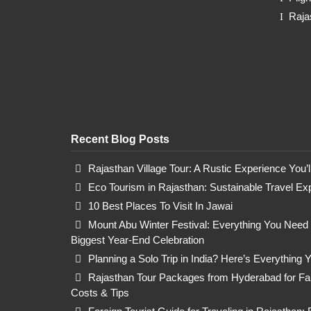
Raja
Recent Blog Posts
Rajasthan Village Tour: A Rustic Experience You’
Eco Tourism in Rajasthan: Sustainable Travel Ex
10 Best Places To Visit In Jawai
Mount Abu Winter Festival: Everything You Need
Biggest Year-End Celebration
Planning a Solo Trip in India? Here’s Everything
Rajasthan Tour Packages from Hyderabad for Fami
Costs & Tips