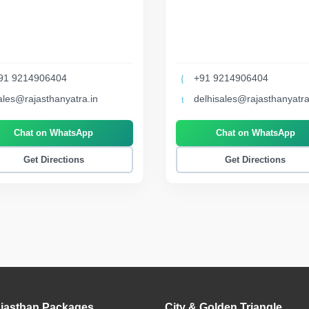
91 9214906404
+91 9214906404
ales@rajasthanyatra.in
delhisales@rajasthanyatra
Chat on WhatsApp
Chat on WhatsApp
Get Directions
Get Directions
jasthan Packages
City & Golden Triangle