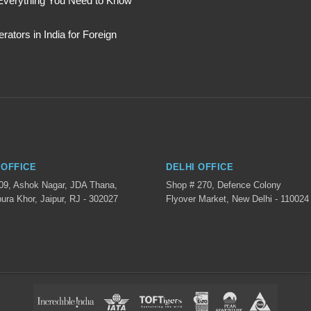
: Everything You Need to Know
ators in India for Foreign
 OFFICE
DELHI OFFICE
 09, Ashok Nagar, JDA Thana,
Shop # 270, Defence Colony
ura Khor, Jaipur, RJ - 302027
Flyover Market, New Delhi - 110024