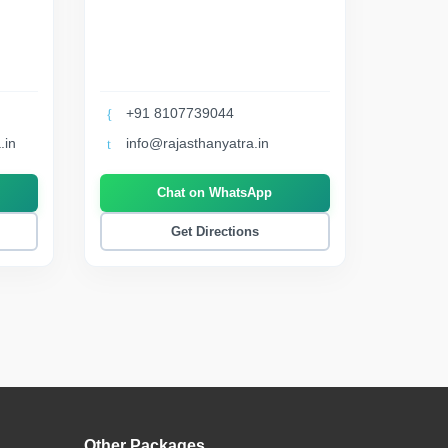
+91 8107739044
.in
info@rajasthanyatra.in
Chat on WhatsApp
Get Directions
Other Packages