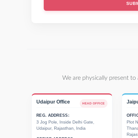
We are physically present to 
Udaipur Office
Jaipu
HEAD OFFICE
REG. ADDRESS:
OFFI
3 Jog Pole, Inside Delhi Gate,
Plot 
Udaipur, Rajasthan, India
Thana
Rajas