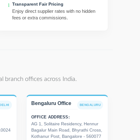
Transparent Fair Pricing
Enjoy direct supplier rates with no hidden
fees or extra commissions.
l branch offices across India.
Bengaluru Office
DELHI
BENGALURU
OFFICE ADDRESS:
AG 1, Solitaire Residency, Hennur
110024
Bagalur Main Road, Bhyrathi Cross,
Kothanur Post, Bangalore - 560077