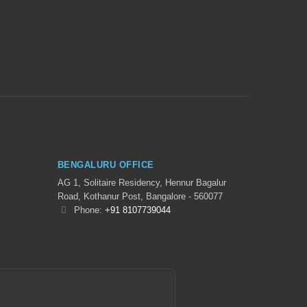
BENGALURU OFFICE
AG 1, Solitaire Residency, Hennur Bagalur
Road, Kothanur Post, Bangalore - 560077
Phone:
+91 8107739044