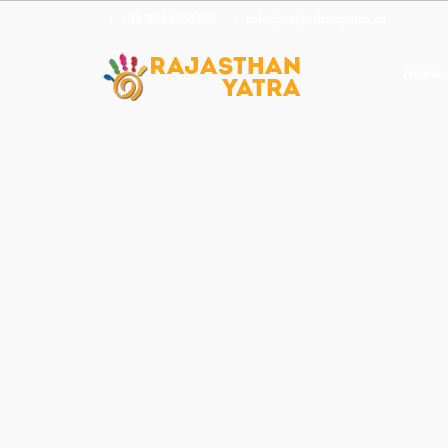
+91 9214906404
info@rajasthanyatra.in
Home