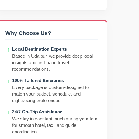
Why Choose Us?
Local Destination Experts
Based in Udaipur, we provide deep local
insights and first-hand travel
recommendations.
100% Tailored Itineraries
Every package is custom-designed to
match your budget, schedule, and
sightseeing preferences.
24/7 On-Trip Assistance
We stay in constant touch during your tour
for smooth hotel, taxi, and guide
coordination.