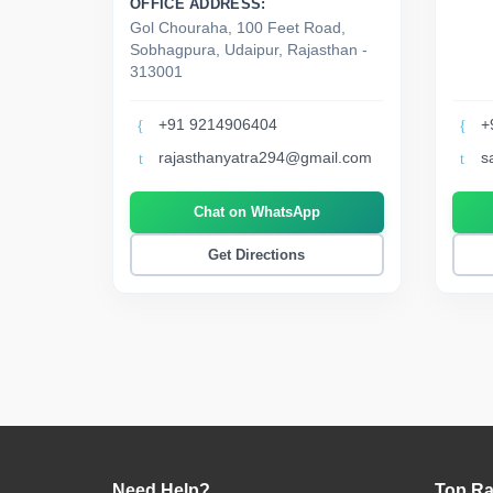
OFFICE ADDRESS:
Gol Chouraha, 100 Feet Road,
Sobhagpura, Udaipur, Rajasthan -
313001
+91 9214906404
+
rajasthanyatra294@gmail.com
s
Chat on WhatsApp
Get Directions
Need Help?
Top Ra