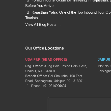
Foreign Tourist Guide for Traveling in Rajasthan
Before You Arrive
Rajasthan Yatra: One of the Top Inbound Tour Oper
Tourists
View All Blog Posts →
Our Office Locations
UDAIPUR (HEAD OFFICE)
JAIPUR
Reg. Office:
3 Jog Pole, Inside Delhi Gate,
Plot No.
Udaipur, RJ - 313001
Jaisinghp
Branch Office:
Gol Chouraha, 100 Feet
Road, Sobhagpura, Udaipur, RJ - 313001
Phone:
+91 9214906404