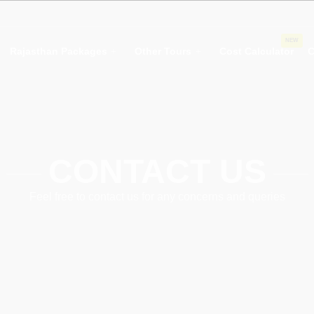
NEW
Rajasthan Packages
Other Tours
Cost Calculator
C
CONTACT US
Feel free to contact us for any concerns and queries