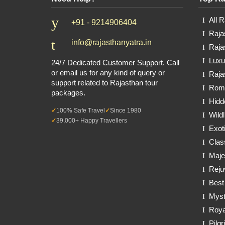
All 
+91 - 9214906404
Raja
info@rajasthanyatra.in
Raja
Luxu
24/7 Dedicated Customer Support. Call
or email us for any kind of query or
Raja
support related to Rajasthan tour
Roma
packages.
Hidd
100% Safe Travel
Since 1980
Wildl
39,000+ Happy Travellers
Exot
Clas
Maje
Reju
Best
Myst
Roya
Pilg