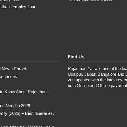
sthan Temples Tour
Find Us
Rajasthan Yatra is one of the lea
ll Never Forget
Udaipur, Jaipur, Bangalore and 
periences
you updated with the latest eve
both Online and Offline paymen
 to Know About Rajasthan’s
 You Need in 2026
ly (2026) – Best Itineraries,