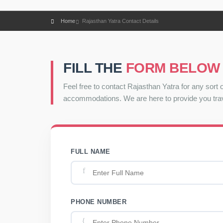
Home
Rajasthan Yatra Contact Details
FILL THE
FORM BELOW
Feel free to contact Rajasthan Yatra for any sort o
accommodations. We are here to provide you trav
FULL NAME
PHONE NUMBER