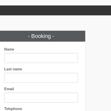
- Booking -
Name
Last name
Email
Telephone