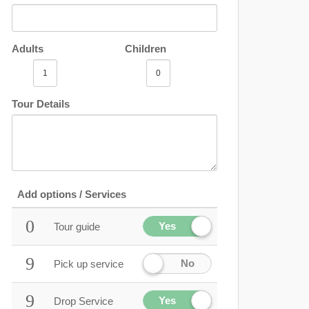
Adults
Children
Tour Details
Add options / Services
Yes
Tour guide
No
Pick up service
Yes
Drop Service