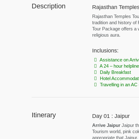
Description
Rajasthan Temples 
Rajasthan Temples Tour i
tradition and history of
Tour Package offers a w
religious aura.
Inclusions:
Assistance on Arriv
A 24 – hour helpline
Daily Breakfast
Hotel Accommodat
Travelling in an AC 
Itinerary
Day 01 : Jaipur
Arrive Jaipur
Jaipur th
Tourism world, pink colo
appropriate that Jaipur