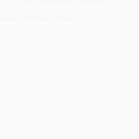
Blog
|
Guest Reviews
|
Payment Terms
orporate
Car Rentals
Contact