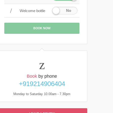
No
Welcome bottle
BOOK NOW
Book
by phone
+919214906404
Monday to Saturday 10.00am - 7.30pm