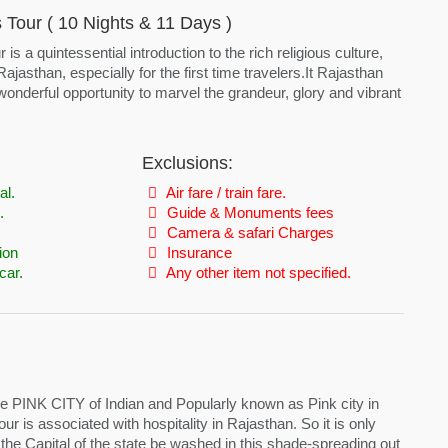
Tour ( 10 Nights & 11 Days )
s a quintessential introduction to the rich religious culture,
 Rajasthan, especially for the first time travelers.It Rajasthan
onderful opportunity to marvel the grandeur, glory and vibrant
Exclusions:
al.
Air fare / train fare.
.
Guide & Monuments fees
Camera & safari Charges
ion
Insurance
car.
Any other item not specified.
e PINK CITY of Indian and Popularly known as Pink city in
ur is associated with hospitality in Rajasthan. So it is only
, the Capital of the state be washed in this shade-spreading out