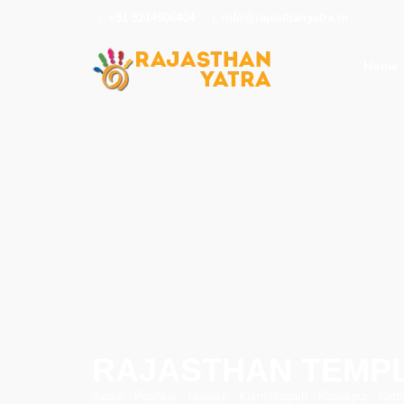
+91 9214906404
info@rajasthanyatra.in
Home
RAJASTHAN TEMP
Jaipur - Pushkar - Udaipur - Kumbhlagarh - Ranakpur - Nat