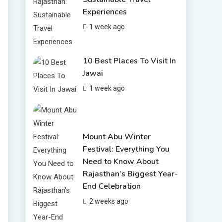
6 Places to Visit in
Experiences
Udaipur
4
1 week ago
10 Best Resorts In
Jodhpur
10 Best Hotels In Jodhpur
10 Best Places To Visit In
5
Jawai
Rajasthan Tourism
1 week ago
5 Best Places to Visit in
Rajasthan, India
6
Mount Abu Winter
Festival: Everything You
Need to Know About
Rajasthan’s Biggest Year-
End Celebration
2 weeks ago