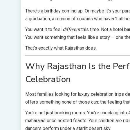
There’s a birthday coming up. Or maybe it’s your par
a graduation, a reunion of cousins who haven’t all b
You want it to feel
different
this time. Not a hotel ba
You want something that feels like a story — one the
That’s exactly what Rajasthan does.
Why Rajasthan Is the Perfe
Celebration
Most families looking for luxury celebration trips def
offers something none of those can: the feeling that 
You’re not just booking rooms. You’re checking into 
maharajas once hosted feasts. Your children are rid
dancers perform under a starlit desert sky.