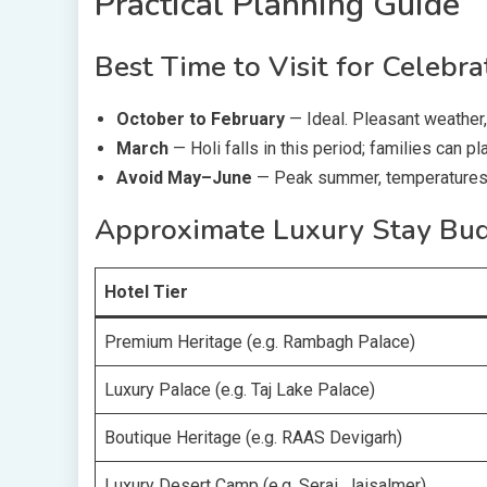
Practical Planning Guide
Best Time to Visit for Celebra
October to February
— Ideal. Pleasant weather, 
March
— Holi falls in this period; families can pla
Avoid May–June
— Peak summer, temperatures 
Approximate Luxury Stay Bu
Hotel Tier
Premium Heritage (e.g. Rambagh Palace)
Luxury Palace (e.g. Taj Lake Palace)
Boutique Heritage (e.g. RAAS Devigarh)
Luxury Desert Camp (e.g. Serai, Jaisalmer)