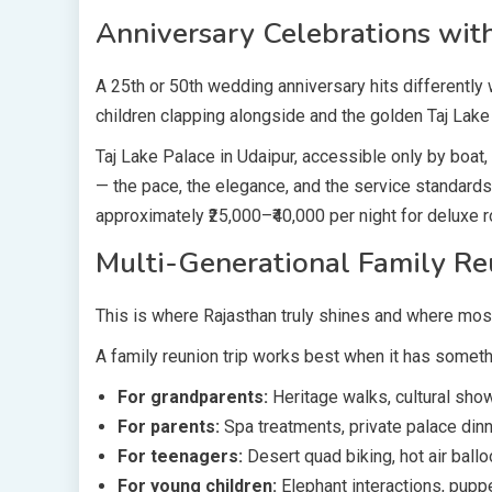
Anniversary Celebrations with
A 25th or 50th wedding anniversary hits differently 
children clapping alongside and the golden Taj Lake
Taj Lake Palace in Udaipur, accessible only by boat
— the pace, the elegance, and the service standards
approximately ₹25,000–₹40,000 per night for deluxe r
Multi-Generational Family Re
This is where Rajasthan truly shines and where mos
A family reunion trip works best when it has someth
For grandparents:
Heritage walks, cultural show
For parents:
Spa treatments, private palace dinne
For teenagers:
Desert quad biking, hot air ballo
For young children:
Elephant interactions, pup