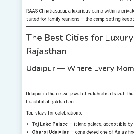
RAAS Chhatrasagar, a luxurious camp within a private
suited for family reunions — the camp setting keeps 
The Best Cities for Luxury
Rajasthan
Udaipur — Where Every Momen
Udaipur is the crown jewel of celebration travel. Th
beautiful at golden hour.
Top stays for celebrations:
Taj Lake Palace
— island palace, accessible by
Oberoi Udaivilas
— considered one of Asia’s fin