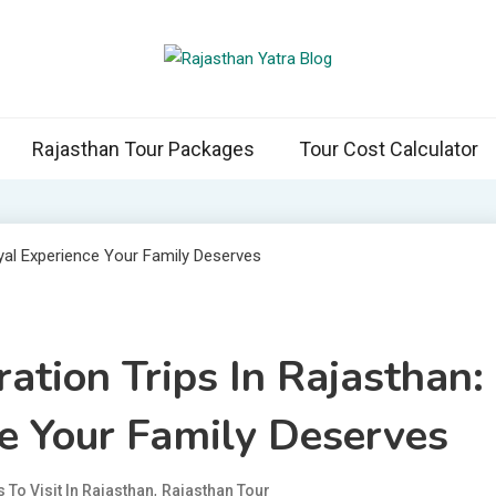
than Yatra Blog
asthan with Us
Rajasthan Tour Packages
Tour Cost Calculator
ation Trips In Rajasthan:
e Your Family Deserves
,
 To Visit In Rajasthan
Rajasthan Tour