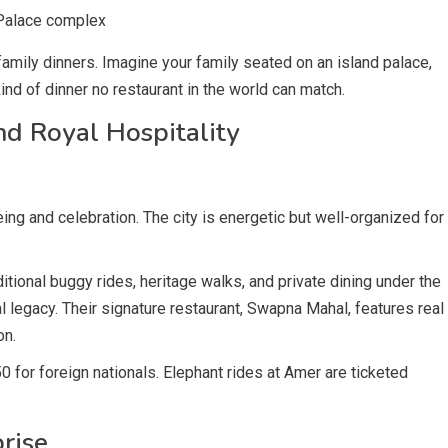
 Palace complex
amily dinners. Imagine your family seated on an island palace,
 kind of dinner no restaurant in the world can match.
nd Royal Hospitality
eing and celebration. The city is energetic but well-organized for
itional buggy rides, heritage walks, and private dining under the
l legacy. Their signature restaurant, Swapna Mahal, features real
on.
50 for foreign nationals. Elephant rides at Amer are ticketed
rise