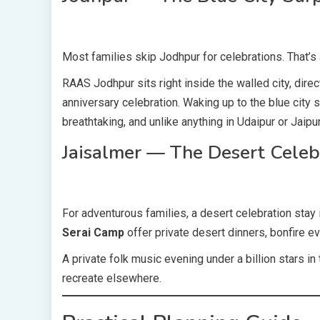
Most families skip Jodhpur for celebrations. That’s
RAAS Jodhpur sits right inside the walled city, dire
anniversary celebration. Waking up to the blue city
breathtaking, and unlike anything in Udaipur or Jaipur
Jaisalmer — The Desert Celeb
For adventurous families, a desert celebration stay
Serai Camp
offer private desert dinners, bonfire e
A private folk music evening under a billion stars i
recreate elsewhere.