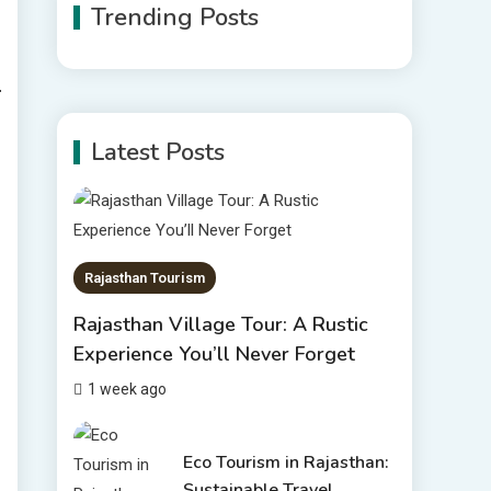
Trending Posts
Rajasthan Tour Packages
The Sanwariyaji Temple ,
Udaipur
1
Latest Posts
Rajasthan Tour Packages
Rajasthan Tour Packages
Under 10000 – Budget
2
Travel Guide 2026
Rajasthan Tourism
Places to visit in
Rajasthan Village Tour: A Rustic
Chittorgarh
Experience You’ll Never Forget
Top 6 Spots in and around
1 week ago
3
Chittorgarh
Places to Visit in Udaipur
Eco Tourism in Rajasthan:
Sustainable Travel