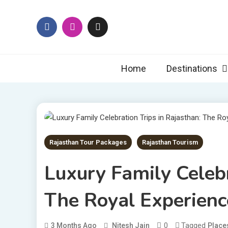
Skip
to
content
Rajas
Explore Raj
Home
Destinations
Rajasthan Tour Packages
Rajasthan Tourism
Luxury Family Celebr
The Royal Experienc
0
Tagged
3 Months Ago
Nitesh Jain
Places