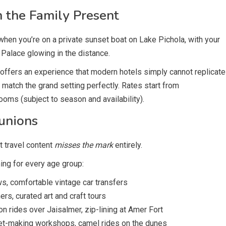
 the Family Present
when you’re on a private sunset boat on Lake Pichola, with your
 Palace glowing in the distance.
, offers an experience that modern hotels simply cannot replicate
 match the grand setting perfectly. Rates start from
ooms (subject to season and availability).
unions
t travel content
misses the mark
entirely.
ing for every age group:
s, comfortable vintage car transfers
rs, curated art and craft tours
on rides over Jaisalmer, zip-lining at Amer Fort
pet-making workshops, camel rides on the dunes