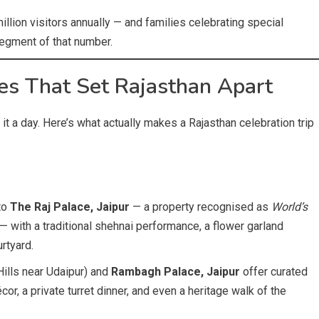
llion visitors annually — and families celebrating special
egment of that number.
es That Set Rajasthan Apart
 it a day. Here’s what actually makes a Rajasthan celebration trip
to
The Raj Palace, Jaipur
— a property recognised as
World’s
 with a traditional shehnai performance, a flower garland
urtyard.
 Hills near Udaipur) and
Rambagh Palace, Jaipur
offer curated
r, a private turret dinner, and even a heritage walk of the