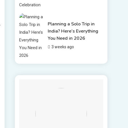
Planning a Solo Trip in
India? Here’s Everything
You Need in 2026
3 weeks ago