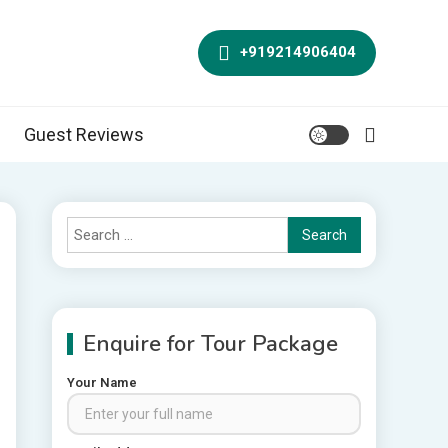
+919214906404
Guest Reviews
Search
for:
Enquire for Tour Package
Your Name