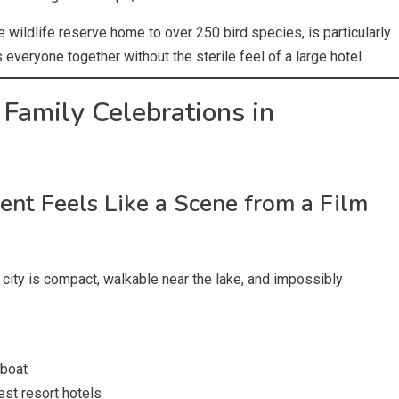
 wildlife reserve home to over 250 bird species, is particularly
everyone together without the sterile feel of a large hotel.
 Family Celebrations in
t Feels Like a Scene from a Film
e city is compact, walkable near the lake, and impossibly
 boat
est resort hotels