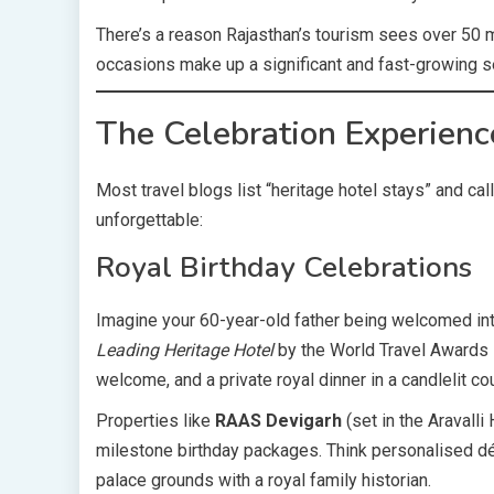
There’s a reason Rajasthan’s tourism sees over 50 mi
occasions make up a significant and fast-growing s
The Celebration Experienc
Most travel blogs list “heritage hotel stays” and call
unforgettable:
Royal Birthday Celebrations
Imagine your 60-year-old father being welcomed in
Leading Heritage Hotel
by the World Travel Awards —
welcome, and a private royal dinner in a candlelit co
Properties like
RAAS Devigarh
(set in the Aravalli
milestone birthday packages. Think personalised déco
palace grounds with a royal family historian.