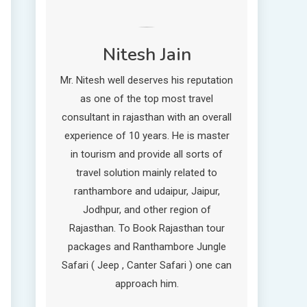
Nitesh Jain
Mr. Nitesh well deserves his reputation
as one of the top most travel
consultant in rajasthan with an overall
experience of 10 years. He is master
in tourism and provide all sorts of
travel solution mainly related to
ranthambore and udaipur, Jaipur,
Jodhpur, and other region of
Rajasthan. To Book Rajasthan tour
packages and Ranthambore Jungle
Safari ( Jeep , Canter Safari ) one can
approach him.