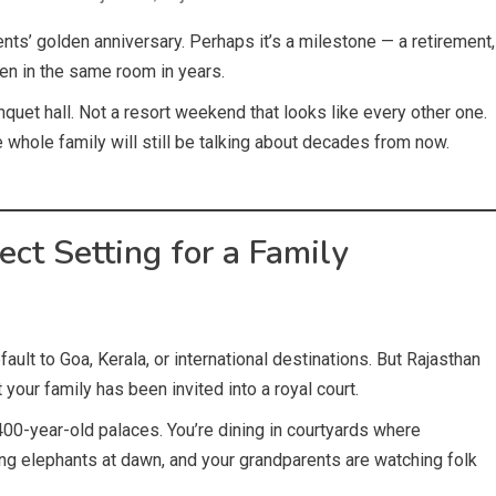
ents’ golden anniversary. Perhaps it’s a milestone — a retirement,
een in the same room in years.
nquet hall. Not a resort weekend that looks like every other one.
 whole family will still be talking about decades from now.
ct Setting for a Family
ault to Goa, Kerala, or international destinations. But Rajasthan
your family has been invited into a royal court.
400-year-old palaces. You’re dining in courtyards where
ing elephants at dawn, and your grandparents are watching folk