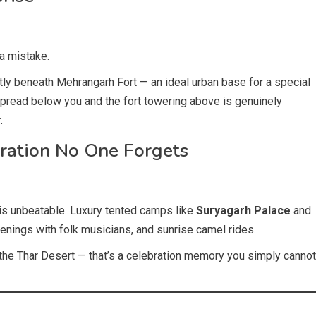
 a mistake.
ctly beneath Mehrangarh Fort — an ideal urban base for a special
 spread below you and the fort towering above is genuinely
.
ration No One Forgets
 is unbeatable. Luxury tented camps like
Suryagarh Palace
and
venings with folk musicians, and sunrise camel rides.
n the Thar Desert — that’s a celebration memory you simply cannot