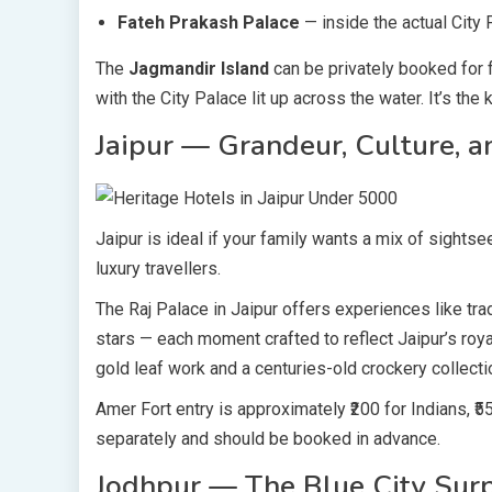
Fateh Prakash Palace
— inside the actual City
The
Jagmandir Island
can be privately booked for f
with the City Palace lit up across the water. It’s the
Jaipur — Grandeur, Culture, a
Jaipur is ideal if your family wants a mix of sightse
luxury travellers.
The Raj Palace in Jaipur offers experiences like trad
stars — each moment crafted to reflect Jaipur’s roya
gold leaf work and a centuries-old crockery collecti
Amer Fort entry is approximately ₹200 for Indians, ₹5
separately and should be booked in advance.
Jodhpur — The Blue City Surp