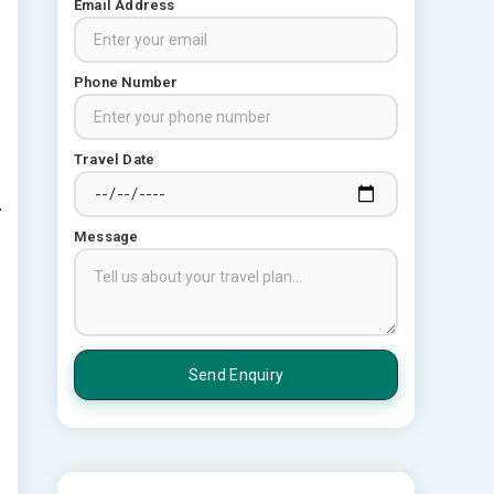
Email Address
Phone Number
Travel Date
Message