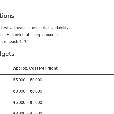
tions
festival season, best hotel availability.
n a Holi celebration trip around it.
can touch 45°C.
dgets
Approx. Cost Per Night
₹25,000 – ₹60,000
₹30,000 – ₹80,000
₹15,000 – ₹35,000
₹18,000 – ₹45,000