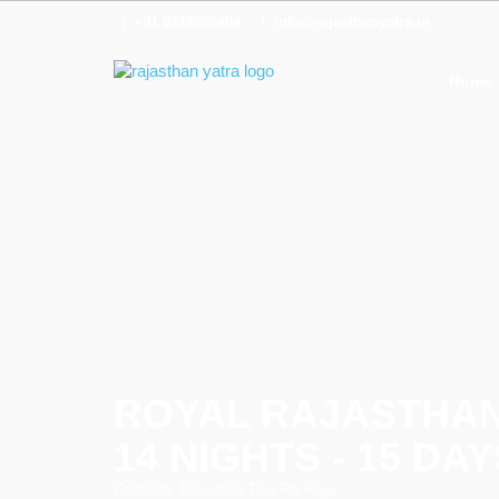
+91 9214906404
info@rajasthanyatra.in
Home
ROYAL RAJASTHA
14 NIGHTS - 15 DAY
Complete Rajasthan Tour Package