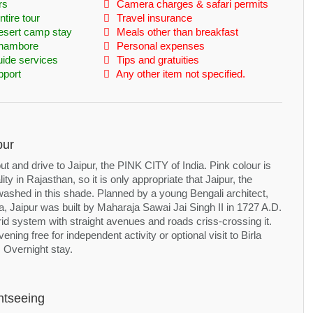
rs
Camera charges & safari permits
tire tour
Travel insurance
esert camp stay
Meals other than breakfast
nthambore
Personal expenses
uide services
Tips and gratuities
pport
Any other item not specified.
pur
ut and drive to Jaipur, the PINK CITY of India. Pink colour is
ity in Rajasthan, so it is only appropriate that Jaipur, the
 washed in this shade. Planned by a young Bengali architect,
, Jaipur was built by Maharaja Sawai Jai Singh II in 1727 A.D.
grid system with straight avenues and roads criss-crossing it.
ening free for independent activity or optional visit to Birla
 Overnight stay.
htseeing