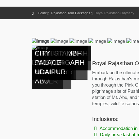
Home
Rajasthan Tour Packages
Royal Rajasthan Odyssey
HAWA
AMBER
CITY
RANTHAMBORE
PUSHKAR
LALLGARH
PATWON KI
MEHRANGARH
JASWANT
NAKKI
KUMBHALGARH
KIRTI STAMBH
CITY
Description
MAHAL
FORT
PALACE
CITY
PALACE
HAVELI
FORT
THADA
LAKE
FORT
CHITTORGARH
PALACE
Royal Rajasthan O
JAIPUR
JAIPUR
JAIPUR
NEAR
BIKANER
JAISALMER
JODHPUR
JODHPUR
MOUNT
UDAIPUR
Embark on the ultimat
through Rajasthan's mo
AJMER
ABU
you through the Pink Ci
pilgrimage site of Pushk
station of Mt. Abu, and
temples, wildlife safari
Inclusions:
Accommodation in 
Daily breakfast at h