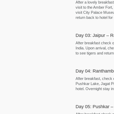
After a lovely breakfast
visit to the Amber Fort
visit City Palace Muse
return back to hotel for
Day 03: Jaipur – 
After breakfast check 
India. Upon arrival, che
to see tigers and return
Day 04: Ranthambo
After breakfast, check 
Pushkar Lake, Jagat Pi
hotel. Overnight stay in
Day 05: Pushkar –