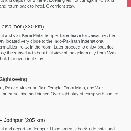
ut and depart for Bikaner. Evening visit to Junagarh Fort and
d return back to hotel. Overnight stay.
Jaisalmer (330 km)
ut and visit Karni Mata Temple. Later leave for Jaisalmer, the
n, located very close to the Indo-Pakistan International
ormalities, relax in the room. Later proceed to enjoy boat ride
oy the sunset with beautiful view of the golden city from Vyas
otel for overnight stay.
Sightseeing
 Fort, Palace Museum, Jain Temple, Tanot Mata, and War
or camel ride and dinner. Overnight stay at camp with bonfire
 – Jodhpur (285 km)
ut and depart for Jodhpur. Upon arrival, check in to hotel and