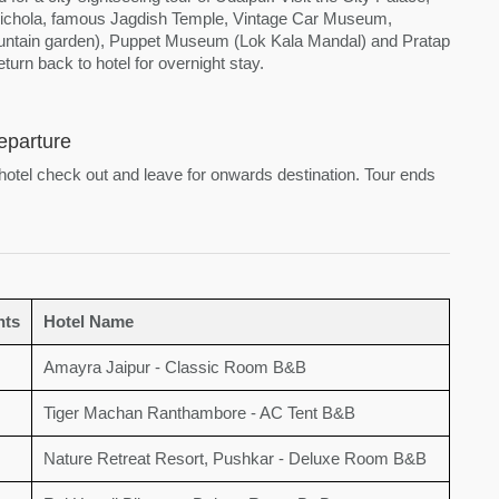
 Pichola, famous Jagdish Temple, Vintage Car Museum,
fountain garden), Puppet Museum (Lok Kala Mandal) and Pratap
urn back to hotel for overnight stay.
eparture
 hotel check out and leave for onwards destination. Tour ends
hts
Hotel Name
Amayra Jaipur - Classic Room B&B
Tiger Machan Ranthambore - AC Tent B&B
Nature Retreat Resort, Pushkar - Deluxe Room B&B