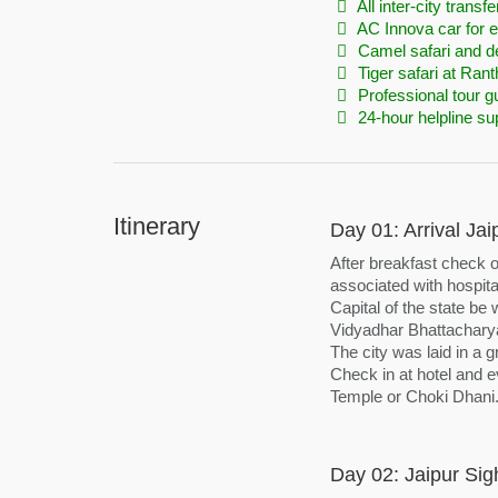
All inter-city transfe
AC Innova car for en
Camel safari and d
Tiger safari at Ra
Professional tour g
24-hour helpline su
Itinerary
Day 01: Arrival Jai
After breakfast check o
associated with hospital
Capital of the state be
Vidyadhar Bhattacharya
The city was laid in a 
Check in at hotel and ev
Temple or Choki Dhani.
Day 02: Jaipur Sig