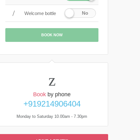
No
Welcome bottle
BOOK NOW
Book
by phone
+919214906404
Monday to Saturday 10.00am - 7.30pm