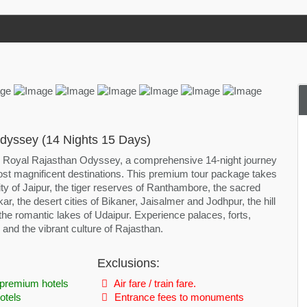
dyssey (14 Nights 15 Days)
e Royal Rajasthan Odyssey, a comprehensive 14-night journey
st magnificent destinations. This premium tour package takes
ty of Jaipur, the tiger reserves of Ranthambore, the sacred
ar, the desert cities of Bikaner, Jaisalmer and Jodhpur, the hill
 the romantic lakes of Udaipur. Experience palaces, forts,
s and the vibrant culture of Rajasthan.
Exclusions:
premium hotels
Air fare / train fare.
otels
Entrance fees to monuments