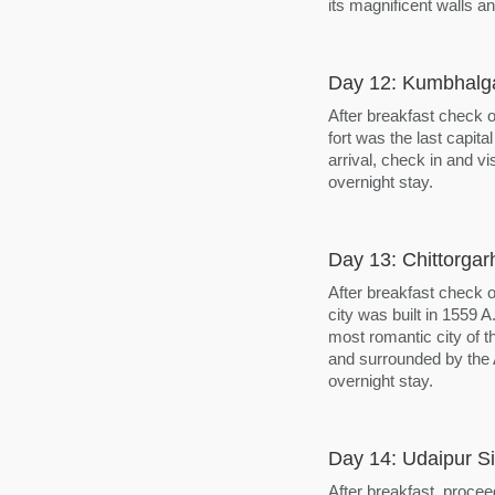
its magnificent walls an
Day 12: Kumbhalgar
After breakfast check ou
fort was the last capit
arrival, check in and vi
overnight stay.
Day 13: Chittorgar
After breakfast check 
city was built in 1559
most romantic city of t
and surrounded by the A
overnight stay.
Day 14: Udaipur S
After breakfast, proceed