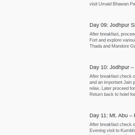
visit Umaid Bhawan Pa
Day 09: Jodhpur S
After breakfast, procee
Fort and explore variou
Thada and Mandore Gar
Day 10: Jodhpur – 
After breakfast check o
and an important Jain p
relax. Later proceed for
Return back to hotel for
Day 11: Mt. Abu – 
After breakfast check o
Evening visit to Kumbha