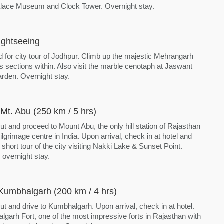
lace Museum and Clock Tower. Overnight stay.
ightseeing
d for city tour of Jodhpur. Climb up the majestic Mehrangarh
s sections within. Also visit the marble cenotaph at Jaswant
den. Overnight stay.
Mt. Abu (250 km / 5 hrs)
ut and proceed to Mount Abu, the only hill station of Rajasthan
ilgrimage centre in India. Upon arrival, check in at hotel and
 short tour of the city visiting Nakki Lake & Sunset Point.
 overnight stay.
Kumbhalgarh (200 km / 4 hrs)
ut and drive to Kumbhalgarh. Upon arrival, check in at hotel.
lgarh Fort, one of the most impressive forts in Rajasthan with