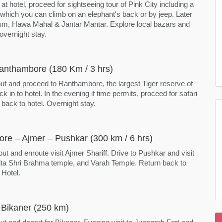
 at hotel, proceed for sightseeing tour of Pink City including a
, which you can climb on an elephant's back or by jeep. Later
um, Hawa Mahal & Jantar Mantar. Explore local bazars and
 overnight stay.
Ranthambore (180 Km / 3 hrs)
out and proceed to Ranthambore, the largest Tiger reserve of
ck in to hotel. In the evening if time permits, proceed for safari
 back to hotel. Overnight stay.
re – Ajmer – Pushkar (300 km / 6 hrs)
out and enroute visit Ajmer Shariff. Drive to Pushkar and visit
ta Shri Brahma temple, and Varah Temple. Return back to
 Hotel.
 Bikaner (250 km)