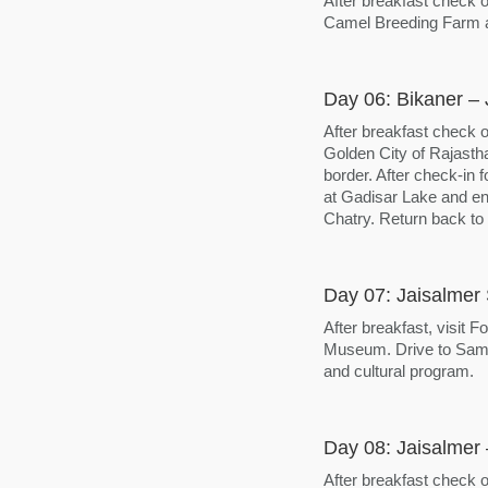
After breakfast check o
Camel Breeding Farm an
Day 06: Bikaner – 
After breakfast check o
Golden City of Rajastha
border. After check-in f
at Gadisar Lake and enj
Chatry. Return back to h
Day 07: Jaisalmer 
After breakfast, visit
Museum. Drive to Sam f
and cultural program.
Day 08: Jaisalmer
After breakfast check o