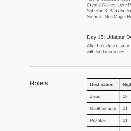
Crystal Gallery, Lake
Sahelion Ki Bari (the 
Smarak–Moti Magri. Ret
Day 15: Udaipur D
After breakfast at your
with fond memories.
Hotels
Destination
Nig
Jaipur
02
Ranthambore
01
Pushkar
01