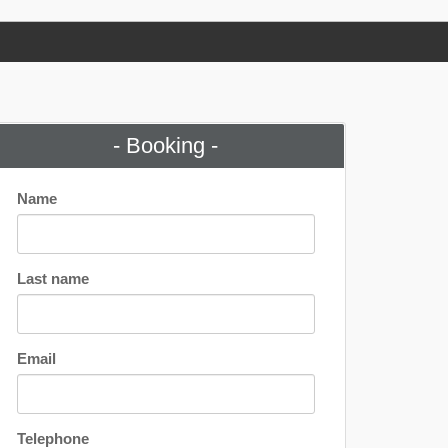
- Booking -
Name
Last name
Email
Telephone