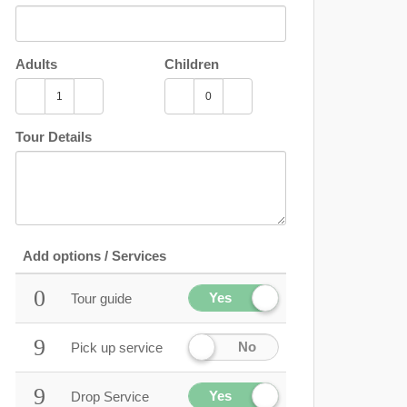
Adults
Children
Tour Details
Add options / Services
Yes
Tour guide
No
Pick up service
Yes
Drop Service