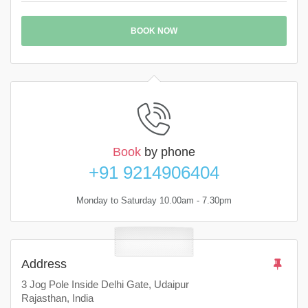
BOOK NOW
Book
by phone
+91 9214906404
Monday to Saturday 10.00am - 7.30pm
Address
3 Jog Pole Inside Delhi Gate, Udaipur
Rajasthan, India