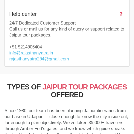
Help center
24/7 Dedicated Customer Support
Call us or mail us for any kind of query or support related to
Jaipur tour packages.
+91 9214906404
info@rajasthanyatra.in
rajasthanyatra294@gmail.com
TYPES OF
JAIPUR TOUR PACKAGES
OFFERED
Since 1980, our team has been planning Jaipur itineraries from
our base in Udaipur — close enough to know the city inside out,
far enough to plan objectively. We've taken 39,000+ travellers
through Amber Fort's gates, and we know which guide speaks