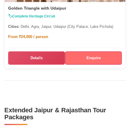
Golden Triangle with Udaipur
Complete Heritage Circuit
Cities:
Delhi, Agra, Jaipur, Udaipur (City Palace, Lake Pichola)
From ₹24,000 / person
Details
Enquire
Extended Jaipur & Rajasthan Tour
Packages