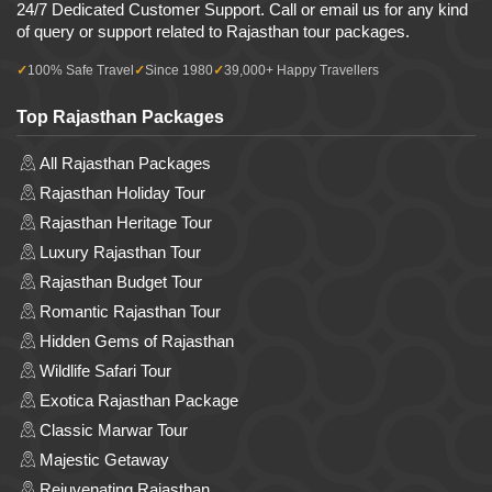
24/7 Dedicated Customer Support. Call or email us for any kind
of query or support related to Rajasthan tour packages.
100% Safe Travel
Since 1980
39,000+ Happy Travellers
Top Rajasthan Packages
All Rajasthan Packages
Rajasthan Holiday Tour
Rajasthan Heritage Tour
Luxury Rajasthan Tour
Rajasthan Budget Tour
Romantic Rajasthan Tour
Hidden Gems of Rajasthan
Wildlife Safari Tour
Exotica Rajasthan Package
Classic Marwar Tour
Majestic Getaway
Rejuvenating Rajasthan