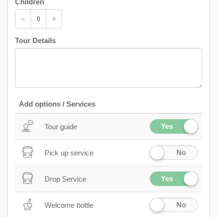
Children
Tour Details
Add options / Services
Yes
Tour guide
No
Pick up service
Yes
Drop Service
No
Welcome bottle