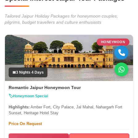
Tailored Jaipur Holiday Packages for honeymoon couples,
pilgrims, budget travellers and culture enthusiasts
HONEYMOON
3 Nights 4 Days
Romantic Jaipur Honeymoon Tour
Honeymoon Special
Highlights:
Amber Fort, City Palace, Jal Mahal, Nahargarh Fort
Sunset, Heritage Hotel Stay
Price On Request