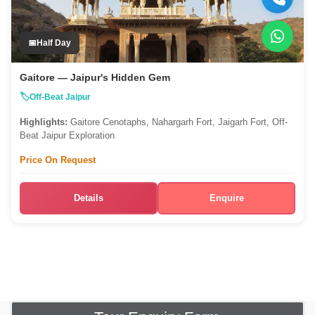
Half Day
Gaitore — Jaipur's Hidden Gem
Off-Beat Jaipur
Highlights:
Gaitore Cenotaphs, Nahargarh Fort, Jaigarh Fort, Off-
Beat Jaipur Exploration
Price On Request
Details
Enquire