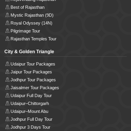
Best of Rajasthan
Mystic Rajasthan (9D)
Royal Odyssey (14N)
Pilgrimage Tour
Rajasthan Temples Tour
City & Golden Triangle
Udaipur Tour Packages
Jaipur Tour Packages
Jodhpur Tour Packages
Jaisalmer Tour Packages
Udaipur Full Day Tour
Udaipur–Chittorgarh
Udaipur–Mount Abu
Jodhpur Full Day Tour
Jodhpur 3 Days Tour