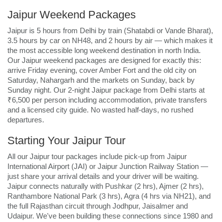
Jaipur Weekend Packages
Jaipur is 5 hours from Delhi by train (Shatabdi or Vande Bharat),
3.5 hours by car on NH48, and 2 hours by air — which makes it
the most accessible long weekend destination in north India.
Our Jaipur weekend packages are designed for exactly this:
arrive Friday evening, cover Amber Fort and the old city on
Saturday, Nahargarh and the markets on Sunday, back by
Sunday night. Our 2-night Jaipur package from Delhi starts at
₹6,500 per person including accommodation, private transfers
and a licensed city guide. No wasted half-days, no rushed
departures.
Starting Your Jaipur Tour
All our Jaipur tour packages include pick-up from Jaipur
International Airport (JAI) or Jaipur Junction Railway Station —
just share your arrival details and your driver will be waiting.
Jaipur connects naturally with Pushkar (2 hrs), Ajmer (2 hrs),
Ranthambore National Park (3 hrs), Agra (4 hrs via NH21), and
the full Rajasthan circuit through Jodhpur, Jaisalmer and
Udaipur. We've been building these connections since 1980 and