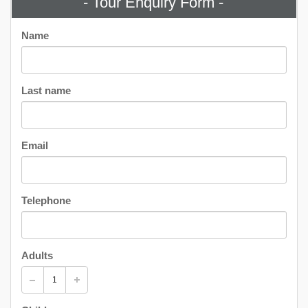
- Tour Enquiry Form -
Name
Last name
Email
Telephone
Adults