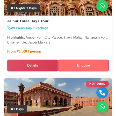
2 Nights 3 Days
Jaipur Three Days Tour
Weekend Jaipur Package
Highlights:
Amber Fort, City Palace, Hawa Mahal, Nahargarh Fort,
Birla Temple, Jaipur Markets
From ₹6,500 / person
Details
Enquire
HOT DEAL
3 Days