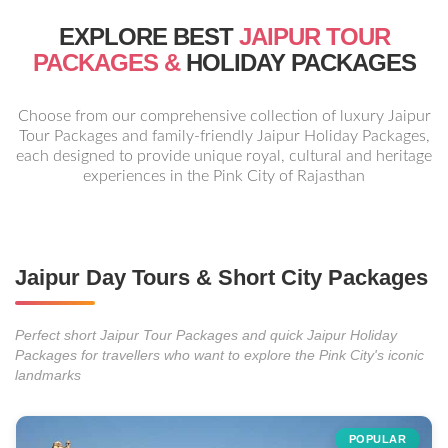
EXPLORE BEST
JAIPUR TOUR
PACKAGES &
HOLIDAY PACKAGES
Choose from our comprehensive collection of luxury Jaipur
Tour Packages and family-friendly Jaipur Holiday Packages,
each designed to provide unique royal, cultural and heritage
experiences in the Pink City of Rajasthan
Jaipur Day Tours & Short City Packages
Perfect short Jaipur Tour Packages and quick Jaipur Holiday
Packages for travellers who want to explore the Pink City's iconic
landmarks
POPULAR