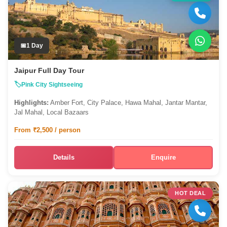
1 Day
Jaipur Full Day Tour
Pink City Sightseeing
Highlights:
Amber Fort, City Palace, Hawa Mahal, Jantar Mantar,
Jal Mahal, Local Bazaars
From ₹2,500 / person
Details
Enquire
HOT DEAL