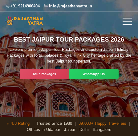
+91 9214906404
info@rajasthanyatra.in
BEST JAIPUR TOUR PACKAGES 2026
Explore premium Jaipur Tour Packages and custom Jaipur Holiday
Packages with forts, palaces & royal Pink City heritage crafted by the
best Jaipur tour operator.
Tour Packages
WhatsApp Us
⭐ 4.8 Rating
|
Trusted Since 1980
|
39,000+ Happy Travellers
|
Offices in Udaipur · Jaipur · Delhi · Bangalore