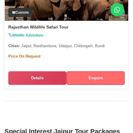
Custom
Rajasthan Wildlife Safari Tour
Wildlife Adventure
Cities:
Jaipur, Ranthambore, Udaipur, Chittorgarh, Bundi
Price On Request
Details
Enquire
Special Interest Jaipur Tour Packages