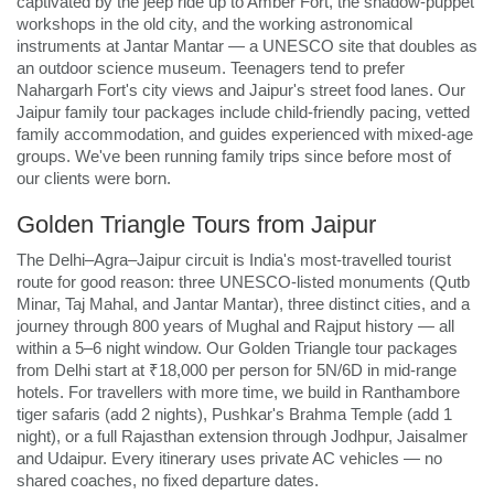
captivated by the jeep ride up to Amber Fort, the shadow-puppet
workshops in the old city, and the working astronomical
instruments at Jantar Mantar — a UNESCO site that doubles as
an outdoor science museum. Teenagers tend to prefer
Nahargarh Fort's city views and Jaipur's street food lanes. Our
Jaipur family tour packages include child-friendly pacing, vetted
family accommodation, and guides experienced with mixed-age
groups. We've been running family trips since before most of
our clients were born.
Golden Triangle Tours from Jaipur
The Delhi–Agra–Jaipur circuit is India's most-travelled tourist
route for good reason: three UNESCO-listed monuments (Qutb
Minar, Taj Mahal, and Jantar Mantar), three distinct cities, and a
journey through 800 years of Mughal and Rajput history — all
within a 5–6 night window. Our Golden Triangle tour packages
from Delhi start at ₹18,000 per person for 5N/6D in mid-range
hotels. For travellers with more time, we build in Ranthambore
tiger safaris (add 2 nights), Pushkar's Brahma Temple (add 1
night), or a full Rajasthan extension through Jodhpur, Jaisalmer
and Udaipur. Every itinerary uses private AC vehicles — no
shared coaches, no fixed departure dates.