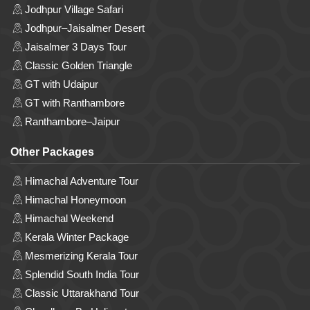
Jodhpur Village Safari
Jodhpur–Jaisalmer Desert
Jaisalmer 3 Days Tour
Classic Golden Triangle
GT with Udaipur
GT with Ranthambore
Ranthambore–Jaipur
Other Packages
Himachal Adventure Tour
Himachal Honeymoon
Himachal Weekend
Kerala Winter Package
Mesmerizing Kerala Tour
Splendid South India Tour
Classic Uttarakhand Tour