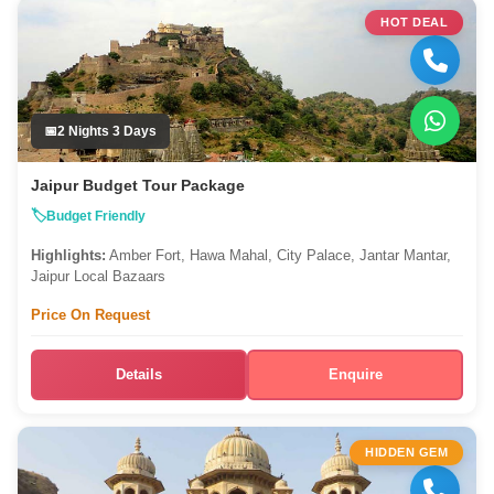
HOT DEAL
2 Nights 3 Days
Jaipur Budget Tour Package
Budget Friendly
Highlights:
Amber Fort, Hawa Mahal, City Palace, Jantar Mantar,
Jaipur Local Bazaars
Price On Request
Details
Enquire
HIDDEN GEM