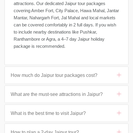
attractions. Our dedicated Jaipur tour packages
covering Amber Fort, City Palace, Hawa Mahal, Jantar
Mantar, Nahargarh Fort, Jal Mahal and local markets
can be covered comfortably in 2 full days. If you wish
to include nearby destinations like Pushkar,
Ranthambore or Agra, a 4–7 day Jaipur holiday
package is recommended.
How much do Jaipur tour packages cost?
What are the must-see attractions in Jaipur?
What is the best time to visit Jaipur?
How to plan a 2-day Jaipur tour?