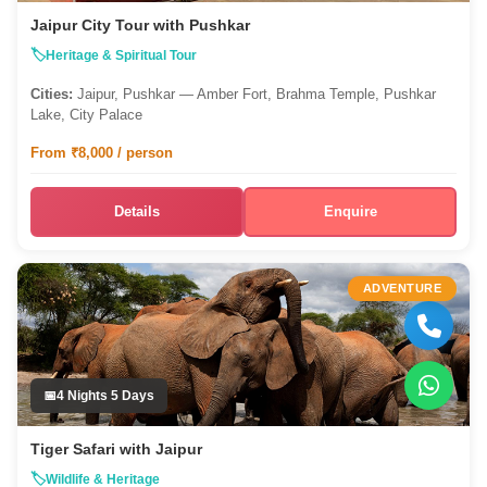
Jaipur City Tour with Pushkar
Heritage & Spiritual Tour
Cities:
Jaipur, Pushkar — Amber Fort, Brahma Temple, Pushkar
Lake, City Palace
From ₹8,000 / person
Details
Enquire
ADVENTURE
4 Nights 5 Days
Tiger Safari with Jaipur
Wildlife & Heritage