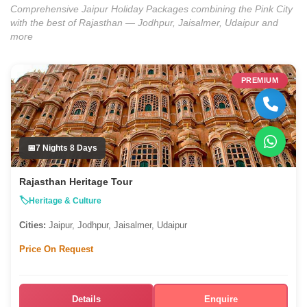
Comprehensive Jaipur Holiday Packages combining the Pink City
with the best of Rajasthan — Jodhpur, Jaisalmer, Udaipur and
more
PREMIUM
7 Nights 8 Days
Rajasthan Heritage Tour
Heritage & Culture
Cities:
Jaipur, Jodhpur, Jaisalmer, Udaipur
Price On Request
Details
Enquire