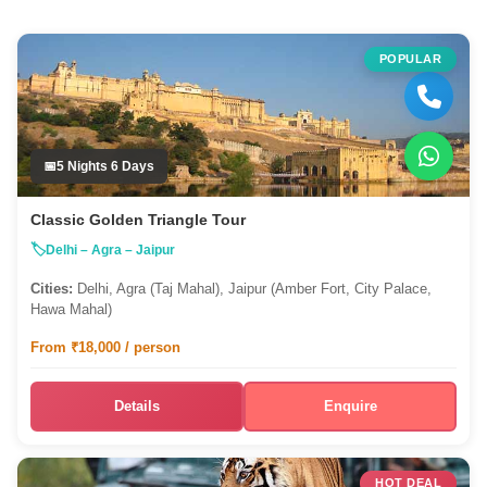
POPULAR
5 Nights 6 Days
Classic Golden Triangle Tour
Delhi – Agra – Jaipur
Cities:
Delhi, Agra (Taj Mahal), Jaipur (Amber Fort, City Palace,
Hawa Mahal)
From ₹18,000 / person
Details
Enquire
HOT DEAL