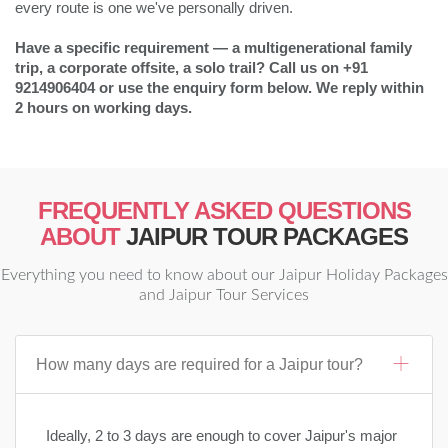
every route is one we've personally driven.
Have a specific requirement — a multigenerational family
trip, a corporate offsite, a solo trail? Call us on +91
9214906404 or use the enquiry form below. We reply within
2 hours on working days.
FREQUENTLY ASKED QUESTIONS
ABOUT
JAIPUR TOUR PACKAGES
Everything you need to know about our Jaipur Holiday Packages
and Jaipur Tour Services
How many days are required for a Jaipur tour?
Ideally, 2 to 3 days are enough to cover Jaipur's major