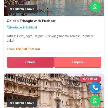
6 Nights 7 Days
Golden Triangle with Pushkar
Heritage & Spiritual
Cities:
Delhi, Agra, Jaipur, Pushkar (Brahma Temple, Pushkar
Lake)
From ₹22,000 / person
Details
Enquire
HOT DEAL
6 Nights 7 Days