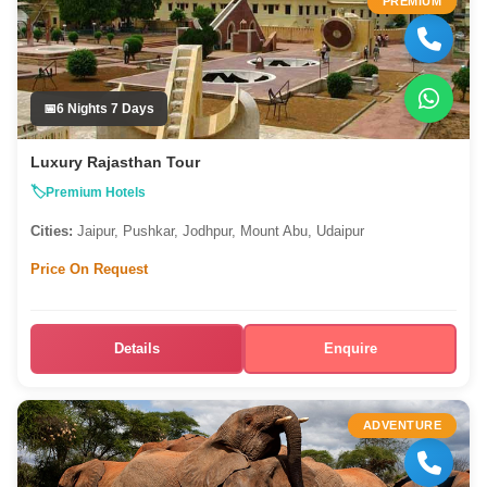
PREMIUM
6 Nights 7 Days
Luxury Rajasthan Tour
Premium Hotels
Cities:
Jaipur, Pushkar, Jodhpur, Mount Abu, Udaipur
Price On Request
Details
Enquire
ADVENTURE