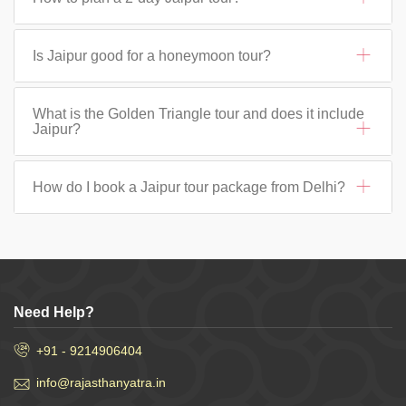
Is Jaipur good for a honeymoon tour?
What is the Golden Triangle tour and does it include
Jaipur?
How do I book a Jaipur tour package from Delhi?
Need Help?
+91 - 9214906404
info@rajasthanyatra.in