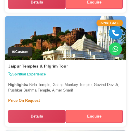
Details
Enquire
SPIRITUAL
Custom
Jaipur Temples & Pilgrim Tour
Spiritual Experience
Highlights:
Birla Temple, Galtaji Monkey Temple, Govind Dev Ji,
Pushkar Brahma Temple, Ajmer Sharif
Price On Request
Details
Enquire