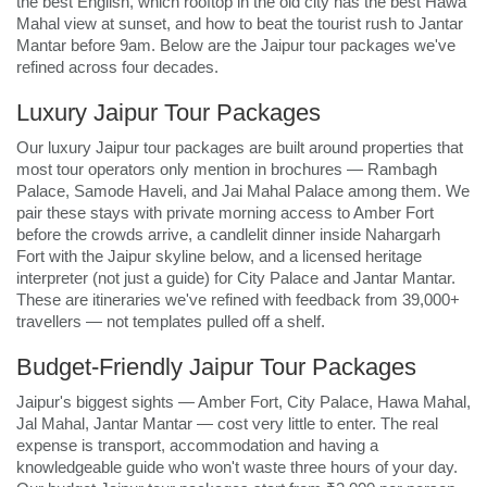
the best English, which rooftop in the old city has the best Hawa
Mahal view at sunset, and how to beat the tourist rush to Jantar
Mantar before 9am. Below are the Jaipur tour packages we've
refined across four decades.
Luxury Jaipur Tour Packages
Our luxury Jaipur tour packages are built around properties that
most tour operators only mention in brochures — Rambagh
Palace, Samode Haveli, and Jai Mahal Palace among them. We
pair these stays with private morning access to Amber Fort
before the crowds arrive, a candlelit dinner inside Nahargarh
Fort with the Jaipur skyline below, and a licensed heritage
interpreter (not just a guide) for City Palace and Jantar Mantar.
These are itineraries we've refined with feedback from 39,000+
travellers — not templates pulled off a shelf.
Budget-Friendly Jaipur Tour Packages
Jaipur's biggest sights — Amber Fort, City Palace, Hawa Mahal,
Jal Mahal, Jantar Mantar — cost very little to enter. The real
expense is transport, accommodation and having a
knowledgeable guide who won't waste three hours of your day.