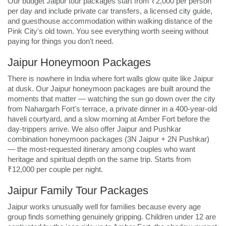
Our budget Jaipur tour packages start from ₹2,000 per person
per day and include private car transfers, a licensed city guide,
and guesthouse accommodation within walking distance of the
Pink City's old town. You see everything worth seeing without
paying for things you don't need.
Jaipur Honeymoon Packages
There is nowhere in India where fort walls glow quite like Jaipur
at dusk. Our Jaipur honeymoon packages are built around the
moments that matter — watching the sun go down over the city
from Nahargarh Fort's terrace, a private dinner in a 400-year-old
haveli courtyard, and a slow morning at Amber Fort before the
day-trippers arrive. We also offer Jaipur and Pushkar
combination honeymoon packages (3N Jaipur + 2N Pushkar)
— the most-requested itinerary among couples who want
heritage and spiritual depth on the same trip. Starts from
₹12,000 per couple per night.
Jaipur Family Tour Packages
Jaipur works unusually well for families because every age
group finds something genuinely gripping. Children under 12 are