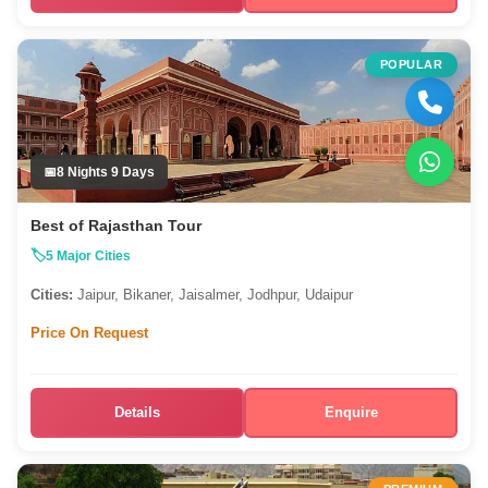
POPULAR
8 Nights 9 Days
Best of Rajasthan Tour
5 Major Cities
Cities:
Jaipur, Bikaner, Jaisalmer, Jodhpur, Udaipur
Price On Request
Details
Enquire