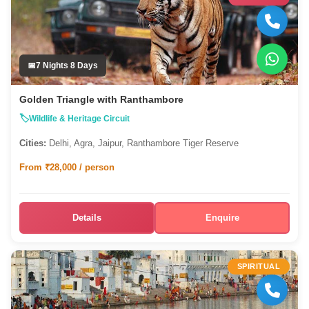
7 Nights 8 Days
Golden Triangle with Ranthambore
Wildlife & Heritage Circuit
Cities:
Delhi, Agra, Jaipur, Ranthambore Tiger Reserve
From ₹28,000 / person
Details
Enquire
SPIRITUAL