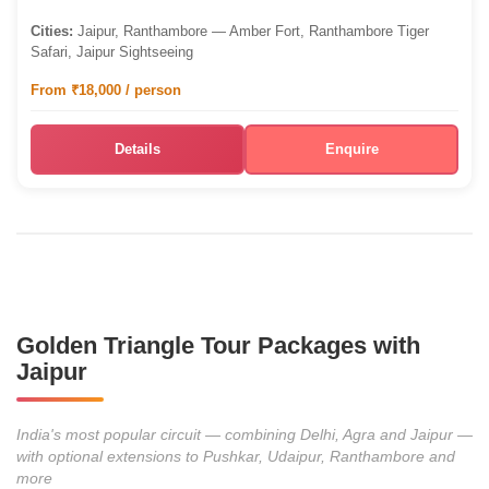
Cities:
Jaipur, Ranthambore — Amber Fort, Ranthambore Tiger
Safari, Jaipur Sightseeing
From ₹18,000 / person
Details
Enquire
Golden Triangle Tour Packages with
Jaipur
India's most popular circuit — combining Delhi, Agra and Jaipur —
with optional extensions to Pushkar, Udaipur, Ranthambore and
more