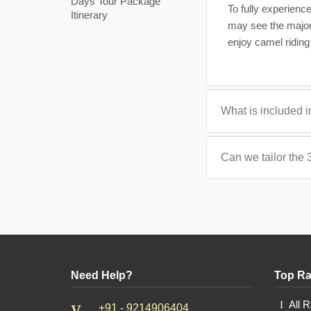
Days Tour Package
To fully experienc
Itinerary
may see the majorit
enjoy camel riding 
What is included i
Can we tailor the 
Need Help?
Top Ra
All 
+91 - 9214906404