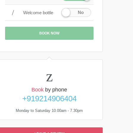
No
Welcome bottle
BOOK NOW
Book
by phone
+919214906404
Monday to Saturday 10.00am - 7.30pm