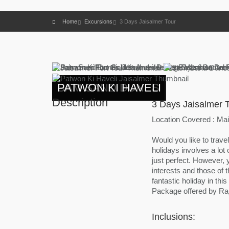
Home
Excursions
3 Days Jaisalmer Tour
PATWON KI HAVELI
SAM SAND DUNES
PATWON KI HAVELI
Description
3 Days Jaisalmer 
Location Covered : Main
Would you like to travel
holidays involves a lot
just perfect. However, 
interests and those of 
fantastic holiday in thi
Package offered by Raj
Inclusions: