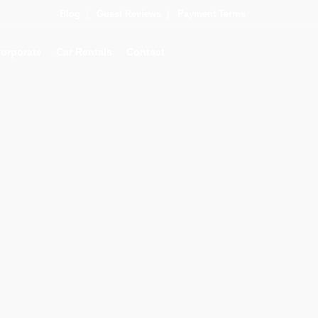
Blog
|
Guest Reviews
|
Payment Terms
orporate
Car Rentals
Contact