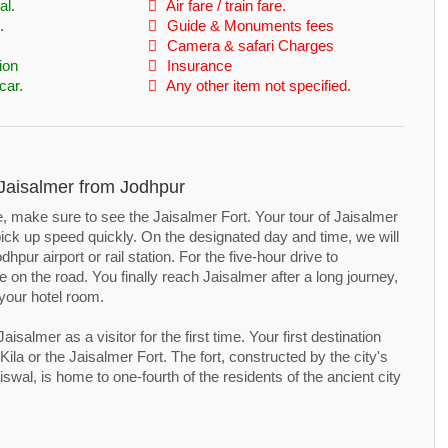
al.
Air fare / train fare.
.
Guide & Monuments fees
Camera & safari Charges
ion
Insurance
car.
Any other item not specified.
t Jaisalmer from Jodhpur
ve, make sure to see the Jaisalmer Fort. Your tour of Jaisalmer
t pick up speed quickly. On the designated day and time, we will
hpur airport or rail station. For the five-hour drive to
 on the road. You finally reach Jaisalmer after a long journey,
your hotel room.
isalmer as a visitor for the first time. Your first destination
 Kila or the Jaisalmer Fort. The fort, constructed by the city's
swal, is home to one-fourth of the residents of the ancient city