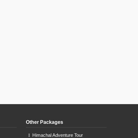
Other Packages
Himachal Adventure Tour