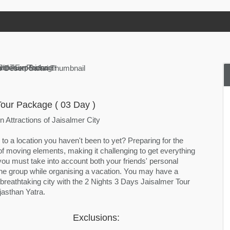
Tour Package ( 03 Day )
 Attractions of Jaisalmer City
 to a location you haven't been to yet? Preparing for the
 of moving elements, making it challenging to get everything
you must take into account both your friends' personal
the group while organising a vacation. You may have a
s breathtaking city with the 2 Nights 3 Days Jaisalmer Tour
asthan Yatra.
Exclusions: