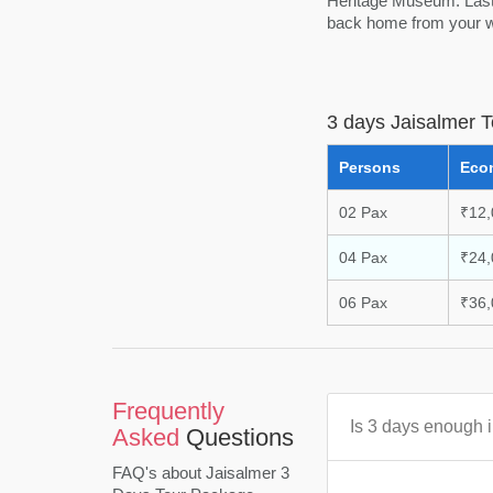
Heritage Museum. Lastl
back home from your wo
3 days Jaisalmer 
Persons
Eco
02 Pax
₹12,
04 Pax
₹24,
06 Pax
₹36,
Frequently
Is 3 days enough 
Asked
Questions
FAQ's about Jaisalmer 3