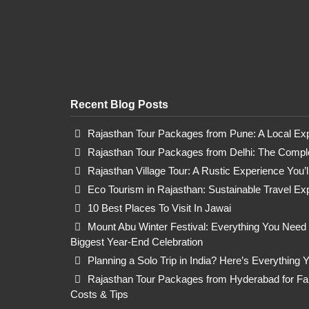
Recent Blog Posts
Rajasthan Tour Packages from Pune: A Local Ex
Rajasthan Tour Packages from Delhi: The Comple
Rajasthan Village Tour: A Rustic Experience You’
Eco Tourism in Rajasthan: Sustainable Travel Ex
10 Best Places To Visit In Jawai
Mount Abu Winter Festival: Everything You Need
Biggest Year-End Celebration
Planning a Solo Trip in India? Here’s Everything
Rajasthan Tour Packages from Hyderabad for Fami
Costs & Tips