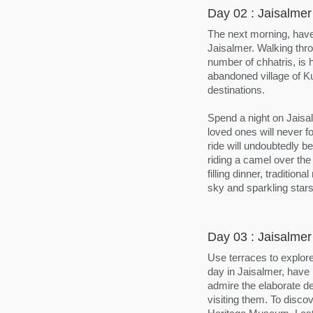
Day 02 : Jaisalmer
The next morning, have
Jaisalmer. Walking thr
number of chhatris, is 
abandoned village of Ku
destinations.
Spend a night on Jais
loved ones will never 
ride will undoubtedly b
riding a camel over the
filling dinner, traditio
sky and sparkling star
Day 03 : Jaisalmer
Use terraces to explore
day in Jaisalmer, have 
admire the elaborate de
visiting them. To disco