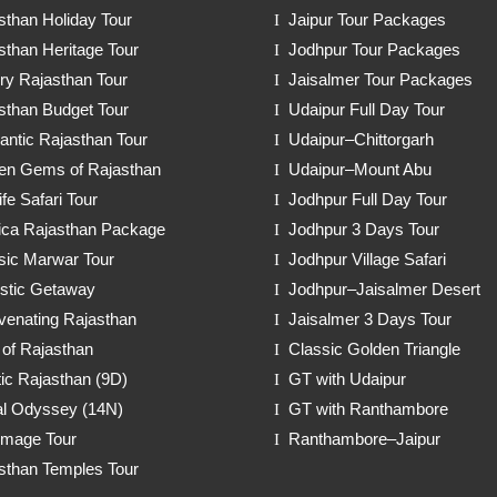
sthan Holiday Tour
Jaipur Tour Packages
sthan Heritage Tour
Jodhpur Tour Packages
ry Rajasthan Tour
Jaisalmer Tour Packages
sthan Budget Tour
Udaipur Full Day Tour
ntic Rajasthan Tour
Udaipur–Chittorgarh
en Gems of Rajasthan
Udaipur–Mount Abu
ife Safari Tour
Jodhpur Full Day Tour
ica Rajasthan Package
Jodhpur 3 Days Tour
sic Marwar Tour
Jodhpur Village Safari
stic Getaway
Jodhpur–Jaisalmer Desert
venating Rajasthan
Jaisalmer 3 Days Tour
 of Rajasthan
Classic Golden Triangle
ic Rajasthan (9D)
GT with Udaipur
l Odyssey (14N)
GT with Ranthambore
rimage Tour
Ranthambore–Jaipur
sthan Temples Tour