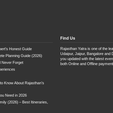
Find Us
Rajasthan Yatra is one of the lea
pert’s Honest Guide
Udaipur, Jaipur, Bangalore and 
te Planning Guide (2026)
you updated with the latest eve
ll Never Forget
both Online and Offline paymen
periences
 to Know About Rajasthan’s
 You Need in 2026
ly (2026) – Best Itineraries,