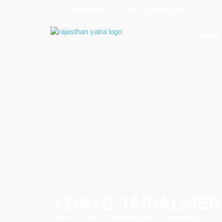
+91 9214906404
info@rajasthanyatra.in
Home
3 DAYS JAISALME
Location Covered : Main Attractions of Jaisalmer City