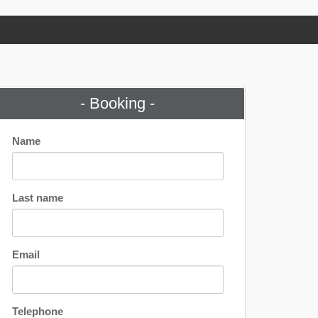
- Booking -
Name
Last name
Email
Telephone