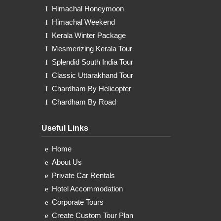
Himachal Honeymoon
Himachal Weekend
Kerala Winter Package
Mesmerizing Kerala Tour
Splendid South India Tour
Classic Uttarakhand Tour
Chardham By Helicopter
Chardham By Road
Useful Links
Home
About Us
Private Car Rentals
Hotel Accommodation
Corporate Tours
Create Custom Tour Plan