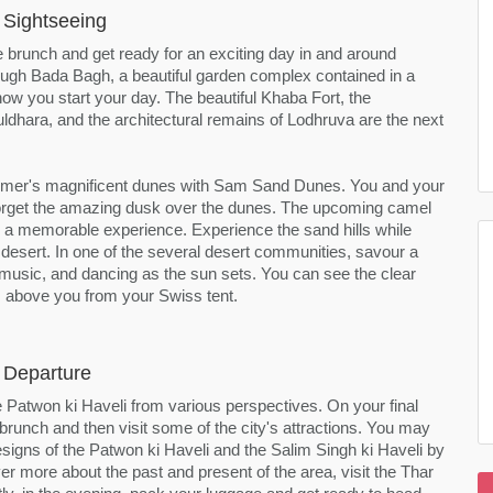
 Sightseeing
 brunch and get ready for an exciting day in and around
ough Bada Bagh, a beautiful garden complex contained in a
how you start your day. The beautiful Khaba Fort, the
ldhara, and the architectural remains of Lodhruva are the next
almer's magnificent dunes with Sam Sand Dunes. You and your
forget the amazing dusk over the dunes. The upcoming camel
e a memorable experience. Experience the sand hills while
 desert. In one of the several desert communities, savour a
nal music, and dancing as the sun sets. You can see the clear
s above you from your Swiss tent.
 Departure
 Patwon ki Haveli from various perspectives. On your final
brunch and then visit some of the city's attractions. You may
signs of the Patwon ki Haveli and the Salim Singh ki Haveli by
ver more about the past and present of the area, visit the Thar