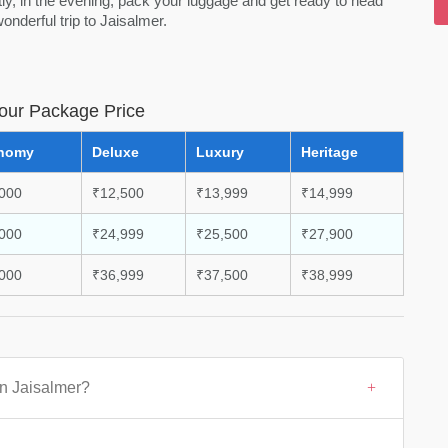
y, in the evening, pack your luggage and get ready to head
nderful trip to Jaisalmer.
Tour Package Price
nomy
Deluxe
Luxury
Heritage
000
₹12,500
₹13,999
₹14,999
000
₹24,999
₹25,500
₹27,900
000
₹36,999
₹37,500
₹38,999
in Jaisalmer?