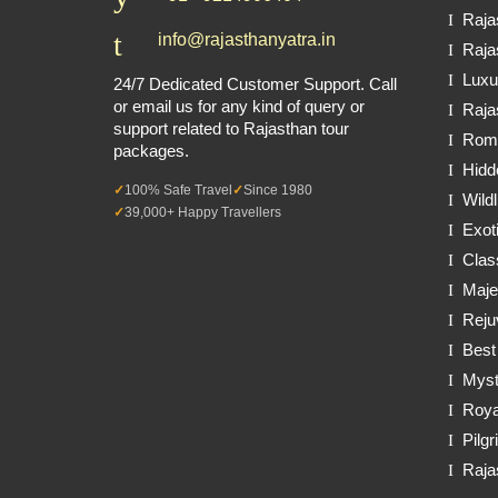
Raja
info@rajasthanyatra.in
Raja
Luxu
24/7 Dedicated Customer Support. Call
or email us for any kind of query or
Raja
support related to Rajasthan tour
Roma
packages.
Hidd
100% Safe Travel
Since 1980
Wildl
39,000+ Happy Travellers
Exot
Clas
Maje
Reju
Best
Myst
Roya
Pilg
Raja