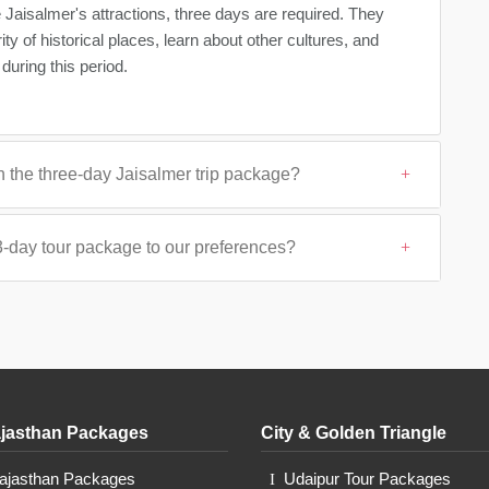
e Jaisalmer's attractions, three days are required. They
y of historical places, learn about other cultures, and
during this period.
n the three-day Jaisalmer trip package?
3-day tour package to our preferences?
jasthan Packages
City & Golden Triangle
Rajasthan Packages
Udaipur Tour Packages