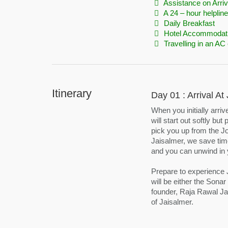
Assistance on Arriv
A 24 – hour helpline
Daily Breakfast
Hotel Accommodat
Travelling in an AC 
Itinerary
Day 01 : Arrival A
When you initially arri
will start out softly bu
pick you up from the Jod
Jaisalmer, we save time
and you can unwind in 
Prepare to experience Ja
will be either the Sonar
founder, Raja Rawal Jai
of Jaisalmer.