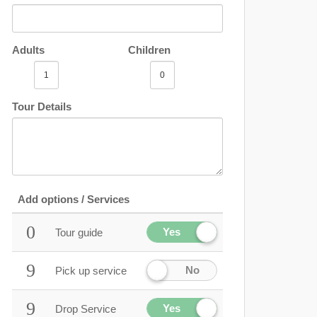
Adults
Children
Tour Details
Add options / Services
Yes
Tour guide
No
Pick up service
Yes
Drop Service