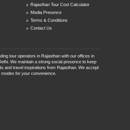
Rajasthan Tour Cost Calculator
Media Presence
Terms & Conditions
Contact Us
ding tour operators in Rajasthan with our offices in
Delhi. We maintain a strong social presence to keep
nts and travel inspirations from Rajasthan. We accept
t modes for your convenience.